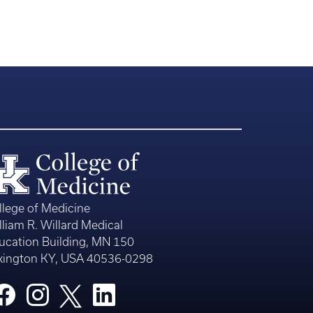
llege of Medicine
lliam R. Willard Medical
ucation Building, MN 150
xington KY, USA 40536-0298