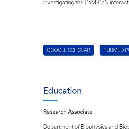
investigating the CaM-CaN interact
GOOGLE SCHOLAR
PUBMED P
Education
Research Associate
Department of Biophysics and Biop