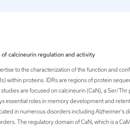
 of calcineurin regulation and activity
ertise to the characterization of the function and con
DRs) within proteins. IDRs are regions of protein sequ
 studies are focused on calcineurin (CaN), a Ser/Thr 
ys essential roles in memory development and reten
licated in numerous disorders including Alzheimer's
ders. The regulatory domain of CaN, which is a CaM 