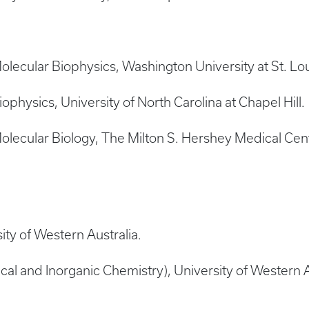
ecular Biophysics, Washington University at St. Lou
hysics, University of North Carolina at Chapel Hill.
lecular Biology, The Milton S. Hershey Medical Cen
ity of Western Australia.
cal and Inorganic Chemistry), University of Western A