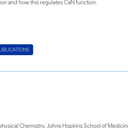
ion and how this regulates CaN function.
UBLICATIONS
hysical Chemistry, Johns Hopkins School of Medicin