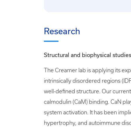
Research
Structural and biophysical studies
The Creamer lab is applying its exp
intrinsically disordered regions (I
well-defined structure. Our current
calmodulin (CaM) binding. CaN pla
system activation. It has been imp
hypertrophy, and autoimmune disor