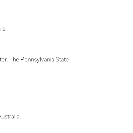
is.
ter, The Pennsylvania State
ustralia.