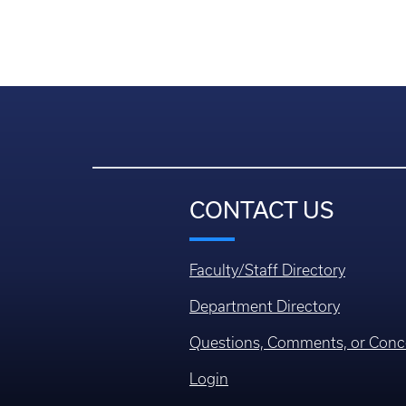
CONTACT US
Faculty/Staff Directory
Department Directory
Questions, Comments, or Conc
Login