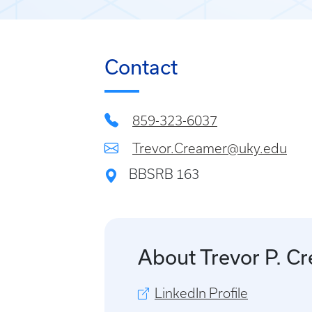
Contact
859-323-6037
Trevor.Creamer@uky.edu
BBSRB 163
About Trevor P. C
LinkedIn Profile