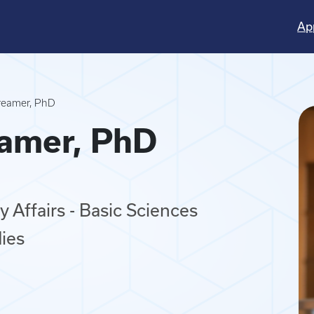
Ap
Creamer, PhD
eamer, PhD
 Affairs - Basic Sciences
ies