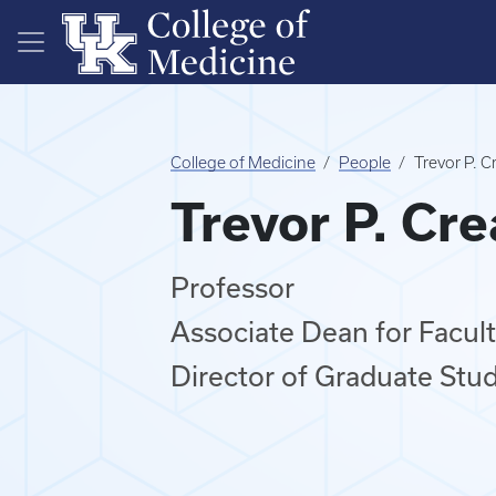
Skip to main content
College of Medicine
People
Trevor P. 
Trevor P. Cr
Professor
Associate Dean for Faculty
Director of Graduate Stud