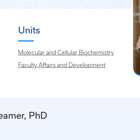
Units
Molecular and Cellular Biochemistry
Faculty Affairs and Development
reamer, PhD