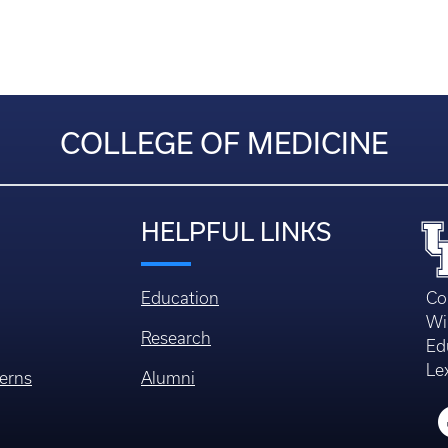
COLLEGE OF MEDICINE
HELPFUL LINKS
Education
Co
Wi
Research
Ed
Le
erns
Alumni