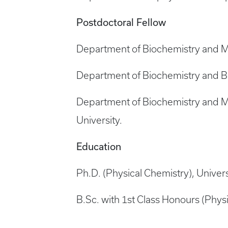
Postdoctoral Fellow
Department of Biochemistry and Mol
Department of Biochemistry and Biop
Department of Biochemistry and Mo
University.
Education
Ph.D. (Physical Chemistry), Univers
B.Sc. with 1st Class Honours (Physi