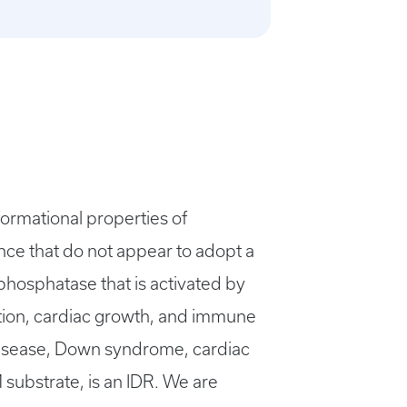
formational properties of
ence that do not appear to adopt a
phosphatase that is activated by
tion, cardiac growth, and immune
 disease, Down syndrome, cardiac
substrate, is an IDR. We are