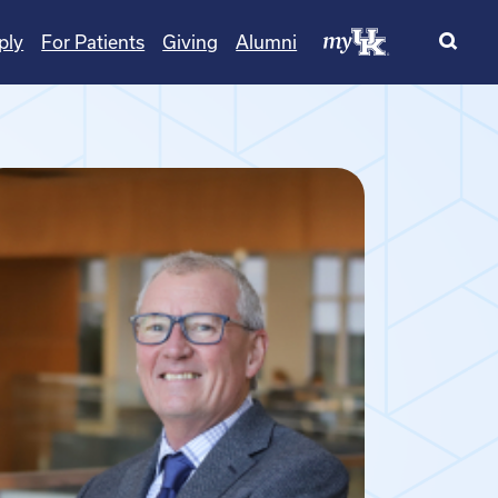
ply
For Patients
Giving
Alumni