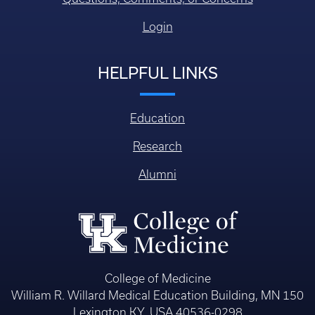
Login
HELPFUL LINKS
Education
Research
Alumni
College of Medicine
William R. Willard Medical Education Building, MN 150
Lexington KY, USA 40536-0298