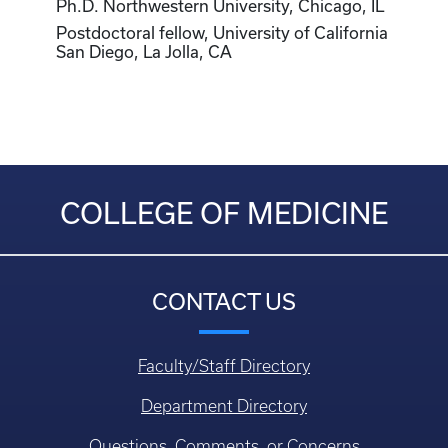
Ph.D. Northwestern University, Chicago, IL
Postdoctoral fellow, University of California
San Diego, La Jolla, CA
COLLEGE OF MEDICINE
CONTACT US
Faculty/Staff Directory
Department Directory
Questions, Comments, or Concerns