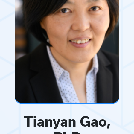
Tianyan Gao,