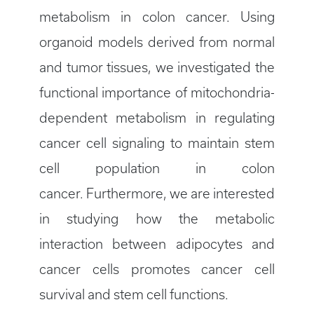
metabolism in colon cancer. Using
organoid models derived from normal
and tumor tissues, we investigated the
functional importance of mitochondria-
dependent metabolism in regulating
cancer cell signaling to maintain stem
cell population in colon
cancer. Furthermore, we are interested
in studying how the metabolic
interaction between adipocytes and
cancer cells promotes cancer cell
survival and stem cell functions.