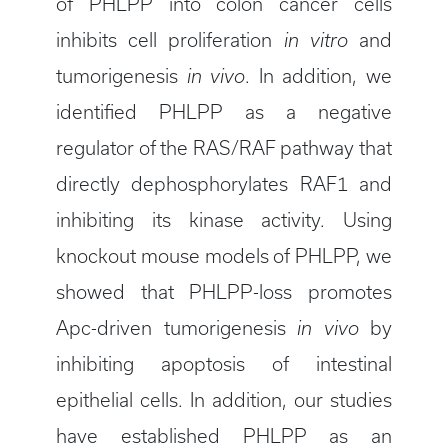
of PHLPP into colon cancer cells
inhibits cell proliferation
in vitro
and
tumorigenesis
in vivo
. In addition, we
identified PHLPP as a negative
regulator of the RAS/RAF pathway that
directly dephosphorylates RAF1 and
inhibiting its kinase activity. Using
knockout mouse models of PHLPP, we
showed that PHLPP-loss promotes
Apc-driven tumorigenesis
in vivo
by
inhibiting apoptosis of intestinal
epithelial cells. In addition, our studies
have established PHLPP as an