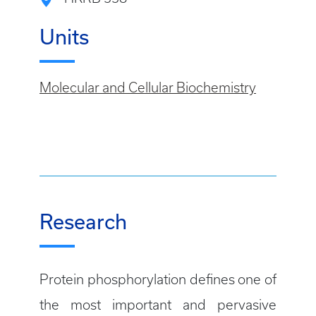
Units
Molecular and Cellular Biochemistry
Research
Protein phosphorylation defines one of
the most important and pervasive