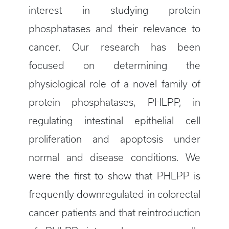
interest in studying protein
phosphatases and their relevance to
cancer. Our research has been
focused on determining the
physiological role of a novel family of
protein phosphatases, PHLPP, in
regulating intestinal epithelial cell
proliferation and apoptosis under
normal and disease conditions. We
were the first to show that PHLPP is
frequently downregulated in colorectal
cancer patients and that reintroduction