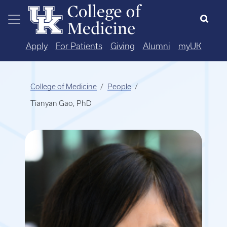
Skip to main content
Apply
For Patients
Giving
Alumni
myUK
College of Medicine
People
Tianyan Gao, PhD