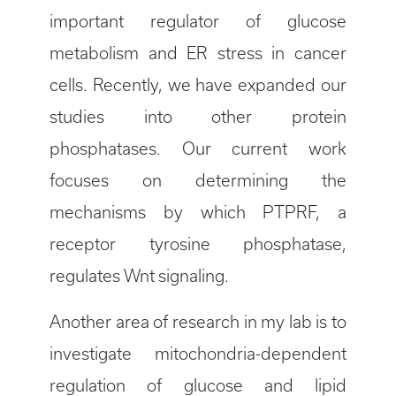
important regulator of glucose
metabolism and ER stress in cancer
cells. Recently, we have expanded our
studies into other protein
phosphatases. Our current work
focuses on determining the
mechanisms by which PTPRF, a
receptor tyrosine phosphatase,
regulates Wnt signaling.
Another area of research in my lab is to
investigate mitochondria-dependent
regulation of glucose and lipid