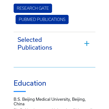
RESEARCH GATE
PUBMED PUBLICATIONS
Selected
Publications
Education
B.S. Beijing Medical University, Beijing,
China