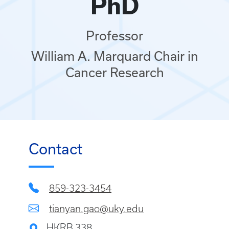
PhD
Professor
William A. Marquard Chair in
Cancer Research
Contact
859-323-3454
tianyan.gao@uky.edu
HKRB 338