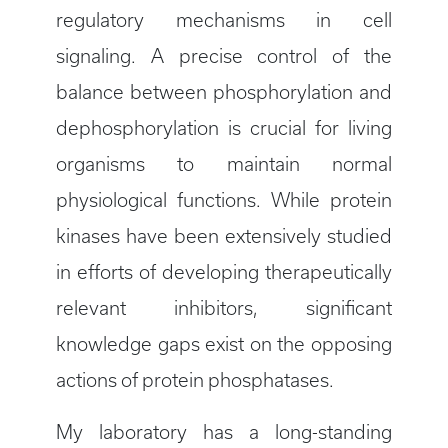
regulatory mechanisms in cell
signaling. A precise control of the
balance between phosphorylation and
dephosphorylation is crucial for living
organisms to maintain normal
physiological functions. While protein
kinases have been extensively studied
in efforts of developing therapeutically
relevant inhibitors, significant
knowledge gaps exist on the opposing
actions of protein phosphatases.
My laboratory has a long-standing