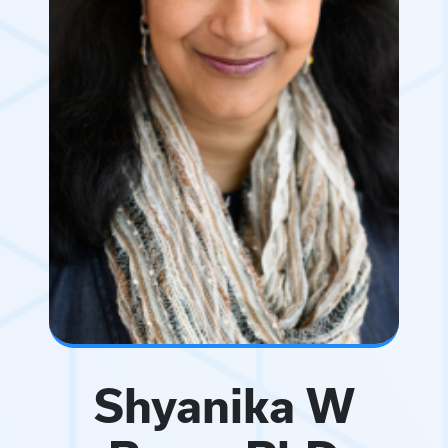
Shyanika W