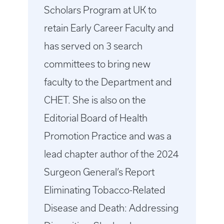
Scholars Program at UK to
retain Early Career Faculty and
has served on 3 search
committees to bring new
faculty to the Department and
CHET. She is also on the
Editorial Board of Health
Promotion Practice and was a
lead chapter author of the 2024
Surgeon General’s Report
Eliminating Tobacco-Related
Disease and Death: Addressing