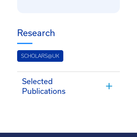
Research
SCHOLARS@UK
Selected
Publications