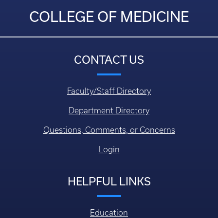
COLLEGE OF MEDICINE
CONTACT US
Faculty/Staff Directory
Department Directory
Questions, Comments, or Concerns
Login
HELPFUL LINKS
Education