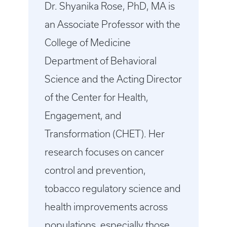
Dr. Shyanika Rose, PhD, MA is
an Associate Professor with the
College of Medicine
Department of Behavioral
Science and the Acting Director
of the Center for Health,
Engagement, and
Transformation (CHET). Her
research focuses on cancer
control and prevention,
tobacco regulatory science and
health improvements across
populations, especially those