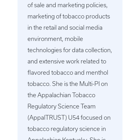
of sale and marketing policies,
marketing of tobacco products
in the retail and social media
environment, mobile
technologies for data collection,
and extensive work related to
flavored tobacco and menthol
tobacco. She is the Multi-PI on
the Appalachian Tobacco
Regulatory Science Team
(AppalTRUST) U54 focused on
tobacco regulatory science in