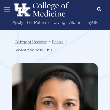
Skip to main content
Apply
For Patients
Giving
Alumni
myUK
College of Medicine
People
Shyanika W Rose, PhD