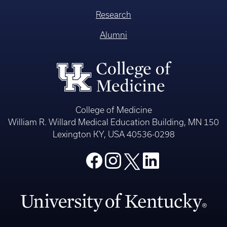
Research
Alumni
College of Medicine
William R. Willard Medical Education Building, MN 150
Lexington KY, USA 40536-0298