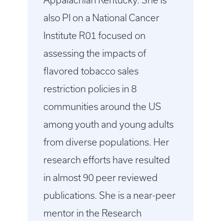
Appalachian Kentucky. She is
also PI on a National Cancer
Institute R01 focused on
assessing the impacts of
flavored tobacco sales
restriction policies in 8
communities around the US
among youth and young adults
from diverse populations. Her
research efforts have resulted
in almost 90 peer reviewed
publications. She is a near-peer
mentor in the Research