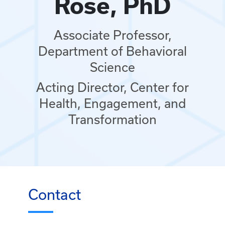
Rose, PhD
Associate Professor,
Department of Behavioral
Science
Acting Director, Center for
Health, Engagement, and
Transformation
Contact