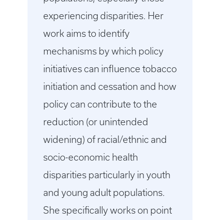
experiencing disparities. Her
work aims to identify
mechanisms by which policy
initiatives can influence tobacco
initiation and cessation and how
policy can contribute to the
reduction (or unintended
widening) of racial/ethnic and
socio-economic health
disparities particularly in youth
and young adult populations.
She specifically works on point