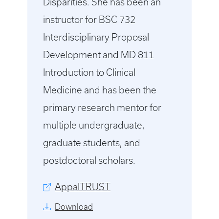
Disparities. She has been an
instructor for BSC 732
Interdisciplinary Proposal
Development and MD 811
Introduction to Clinical
Medicine and has been the
primary research mentor for
multiple undergraduate,
graduate students, and
postdoctoral scholars.
AppalTRUST
Download