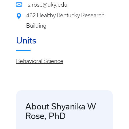
s.rose@uky.edu
462 Healthy Kentucky Research
Building
Units
Behavioral Science
About Shyanika W
Rose, PhD