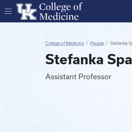
Skip to main content
College of Medicine
People
Stefanka S
Stefanka Spa
Assistant Professor