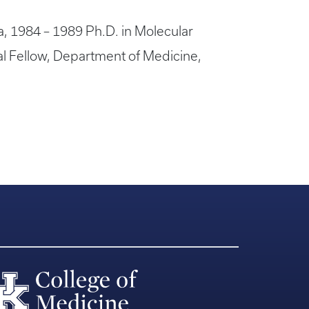
ia, 1984 – 1989 Ph.D. in Molecular
al Fellow, Department of Medicine,