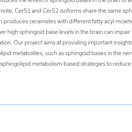
duces the levels of sphingoid bases in the brain to wi
note, CerS1 and CerS2 isoforms share the same sphi
ich produces ceramides with different fatty acyl moie
er high sphingoid base levels in the brain can impa
ion. Our project aims at providing important insight
lipid metabolites, such as sphingoid bases in the nerv
 sphingolipid metabolism-based strategies to reduc