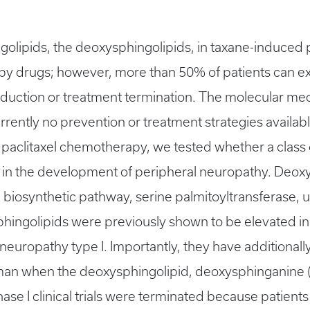
hingolipids, the deoxysphingolipids, in taxane-induce
py drugs; however, more than 50% of patients can e
e reduction or treatment termination. The molecular 
rently no prevention or treatment strategies available
paclitaxel chemotherapy, we tested whether a class o
 in the development of peripheral neuropathy. Deo
 biosynthetic pathway, serine palmitoyltransferase, ut
phingolipids were previously shown to be elevated in
europathy type I. Importantly, they have additionall
human when the deoxysphingolipid, deoxysphinganine 
ase I clinical trials were terminated because patien