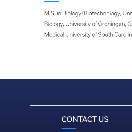
M.S. in Biology/Biotechnology, Unive
Biology, University of Groningen,
Medical University of South Caroli
CONTACT US