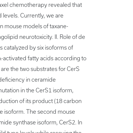
itaxel chemotherapy revealed that
levels. Currently, we are
 in mouse models of taxane-
lipid neurotoxicity. II. Role of de
 catalyzed by six isoforms of
-activated fatty acids according to
, are the two substrates for CerS
eficiency in ceramide
utation in the CerS1 isoform,
reduction of its product (18 carbon
se isoform. The second mouse
amide synthase isoform, CerS2. In