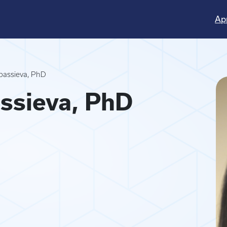
Ap
passieva, PhD
ssieva, PhD