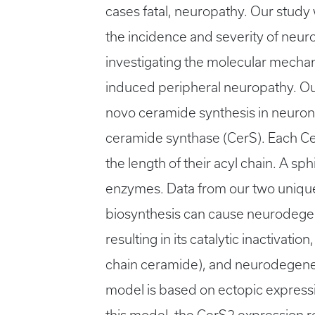
cases fatal, neuropathy. Our study
the incidence and severity of neur
investigating the molecular mechan
induced peripheral neuropathy. Our 
novo ceramide synthesis in neurona
ceramide synthase (CerS). Each CerS
the length of their acyl chain. A sp
enzymes. Data from our two uniqu
biosynthesis can cause neurodegene
resulting in its catalytic inactivati
chain ceramide), and neurodegene
model is based on ectopic expressi