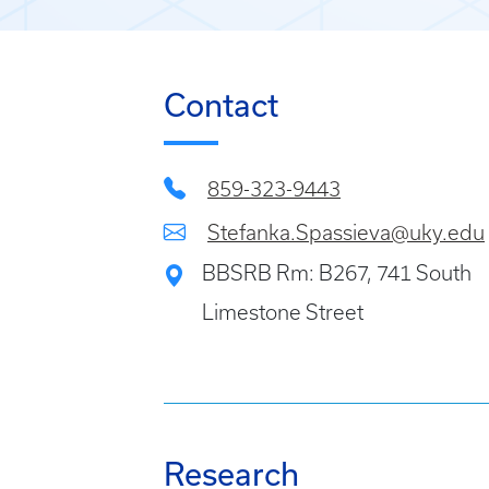
Contact
859-323-9443
Stefanka.Spassieva@uky.edu
BBSRB Rm: B267, 741 South
Limestone Street
Research