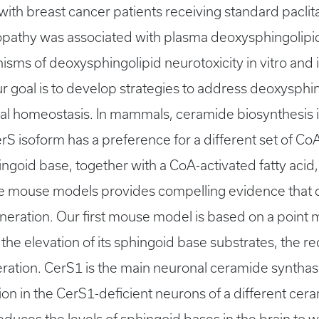
 with breast cancer patients receiving standard pacl
opathy was associated with plasma deoxysphingolipid 
isms of deoxysphingolipid neurotoxicity in vitro and
goal is to develop strategies to address deoxysphingo
l homeostasis. In mammals, ceramide biosynthesis is
 isoform has a preference for a different set of CoA
hingoid base, together with a CoA-activated fatty acid
e mouse models provides compelling evidence that d
ration. Our first mouse model is based on a point m
on, the elevation of its sphingoid base substrates, the 
ration. CerS1 is the main neuronal ceramide syntha
on in the CerS1-deficient neurons of a different cer