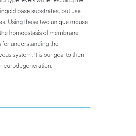
ld type levels while rescuing the
ngoid base substrates, but use
ties. Using these two unique mouse
ir the homeostasis of membrane
s for understanding the
ous system. It is our goal to then
e neurodegeneration.