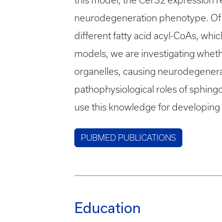
this model, the CerS2 expression re
neurodegeneration phenotype. Of 
different fatty acid acyl-CoAs, wh
models, we are investigating wheth
organelles, causing neurodegenerat
pathophysiological roles of sphingo
use this knowledge for developing
PUBMED PUBLICATIONS
Education