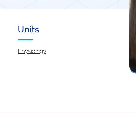
Units
Physiology