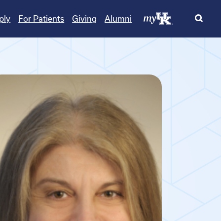
ply
For Patients
Giving
Alumni