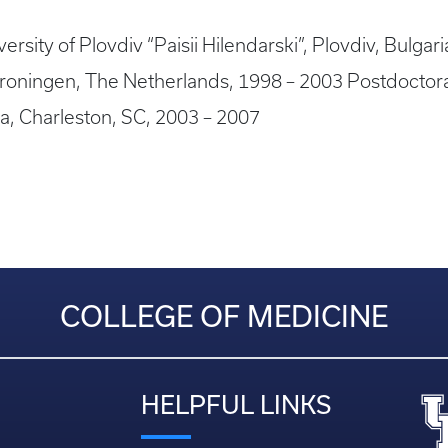
rsity of Plovdiv “Paisii Hilendarski”, Plovdiv, Bulgar
 Groningen, The Netherlands, 1998 – 2003 Postdoctor
na, Charleston, SC, 2003 – 2007
COLLEGE OF MEDICINE
HELPFUL LINKS