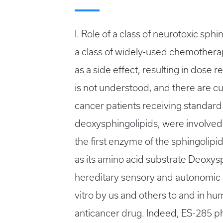
I. Role of a class of neurotoxic sp
a class of widely-used chemothera
as a side effect, resulting in dos
is not understood, and there are cur
cancer patients receiving standard 
deoxysphingolipids, were involved
the first enzyme of the sphingolipid
as its amino acid substrate Deoxys
hereditary sensory and autonomic n
vitro by us and others to and in 
anticancer drug. Indeed, ES-285 ph