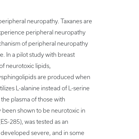
d peripheral neuropathy. Taxanes are
xperience peripheral neuropathy
mechanism of peripheral neuropathy
. In a pilot study with breast
f neurotoxic lipids,
xysphingolipids are produced when
ilizes L-alanine instead of L-serine
 the plasma of those with
y been shown to be neurotoxic in
(ES-285), was tested as an
ts developed severe, and in some