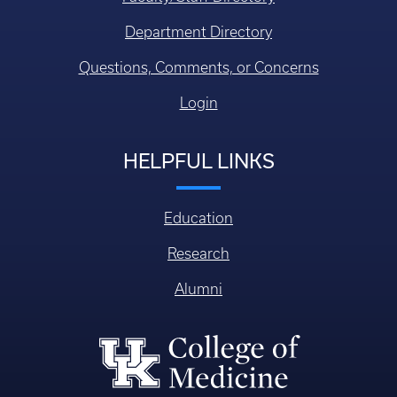
Department Directory
Questions, Comments, or Concerns
Login
HELPFUL LINKS
Education
Research
Alumni