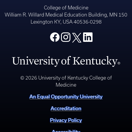
College of Medicine
William R. Willard Medical Education Building, MN 150
Lexington KY, USA 40536-0298
© 2026 University of Kentucky College of
Medicine
An Equal Opportunity University
Accreditation
Privacy Policy
Accessibility