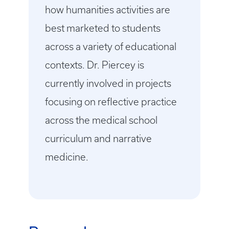
how humanities activities are
best marketed to students
across a variety of educational
contexts. Dr. Piercey is
currently involved in projects
focusing on reflective practice
across the medical school
curriculum and narrative
medicine.