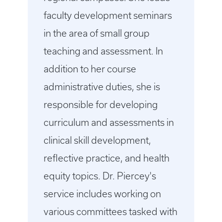
faculty development seminars
in the area of small group
teaching and assessment. In
addition to her course
administrative duties, she is
responsible for developing
curriculum and assessments in
clinical skill development,
reflective practice, and health
equity topics. Dr. Piercey's
service includes working on
various committees tasked with