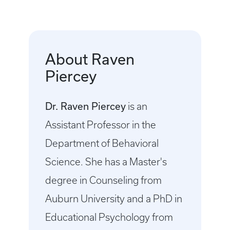
About Raven
Piercey
Dr. Raven Piercey
is an
Assistant Professor in the
Department of Behavioral
Science. She has a Master's
degree in Counseling from
Auburn University and a PhD in
Educational Psychology from