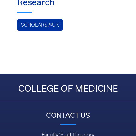
Research
SCHOLARS@UK
COLLEGE OF MEDICINE
CONTACT US
Faculty/Staff Directory