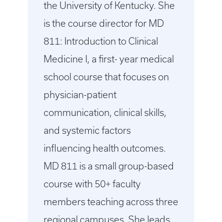
the University of Kentucky. She
is the course director for MD
811: Introduction to Clinical
Medicine I, a first- year medical
school course that focuses on
physician-patient
communication, clinical skills,
and systemic factors
influencing health outcomes.
MD 811 is a small group-based
course with 50+ faculty
members teaching across three
regional campuses. She leads