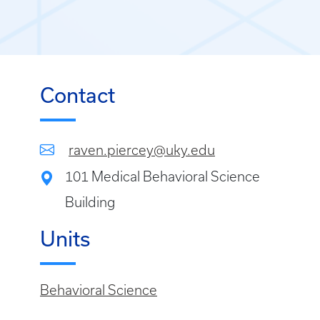
Contact
raven.piercey@uky.edu
101 Medical Behavioral Science
Building
Units
Behavioral Science