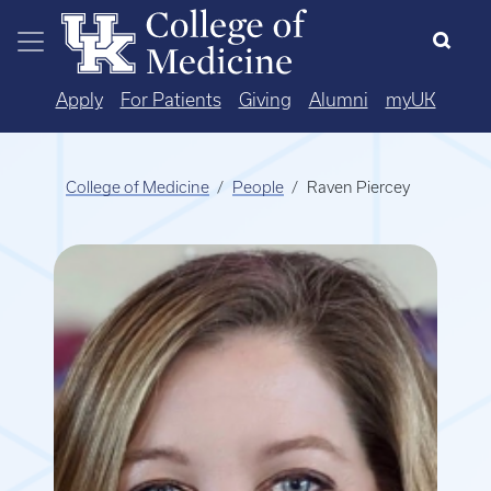
Skip to main content
Apply
For Patients
Giving
Alumni
myUK
College of Medicine
People
Raven Piercey