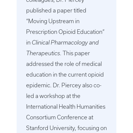
published a paper titled
“Moving Upstream in
Prescription Opioid Education”
in
Clinical Pharmacology and
Therapeutics
. This paper
addressed the role of medical
education in the current opioid
epidemic. Dr. Piercey also co-
led a workshop at the
International Health Humanities
Consortium Conference at
Stanford University, focusing on