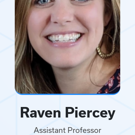
Raven Piercey
Assistant Professor