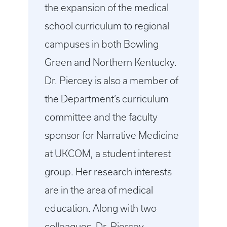
the expansion of the medical
school curriculum to regional
campuses in both Bowling
Green and Northern Kentucky.
Dr. Piercey is also a member of
the Department’s curriculum
committee and the faculty
sponsor for Narrative Medicine
at UKCOM, a student interest
group. Her research interests
are in the area of medical
education. Along with two
colleagues, Dr. Piercey