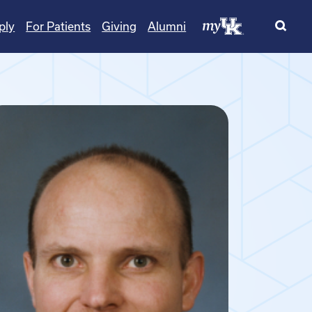
ply
For Patients
Giving
Alumni