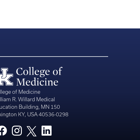
llege of Medicine
lliam R. Willard Medical
ucation Building, MN 150
xington KY, USA 40536-0298