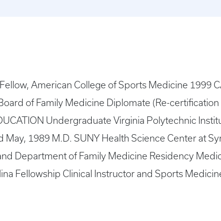
llow, American College of Sports Medicine 1999 C
Board of Family Medicine Diplomate (Re-certificatio
UCATION Undergraduate Virginia Polytechnic Institu
d May, 1989 M.D. SUNY Health Science Center at S
nd Department of Family Medicine Residency Medical
ina Fellowship Clinical Instructor and Sports Medic