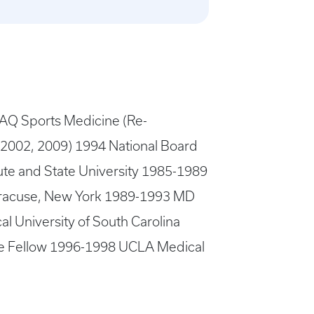
AQ Sports Medicine (Re-
n 2002, 2009) 1994 National Board
te and State University 1985-1989
yracuse, New York 1989-1993 MD
 University of South Carolina
ine Fellow 1996-1998 UCLA Medical