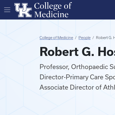
Skip to main content
College of Medicine
People
Robert G. 
Robert G. H
Professor, Orthopaedic S
Director-Primary Care Sp
Associate Director of Ath