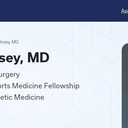
Ap
Hosey, MD
osey, MD
urgery
orts Medicine Fellowship
letic Medicine