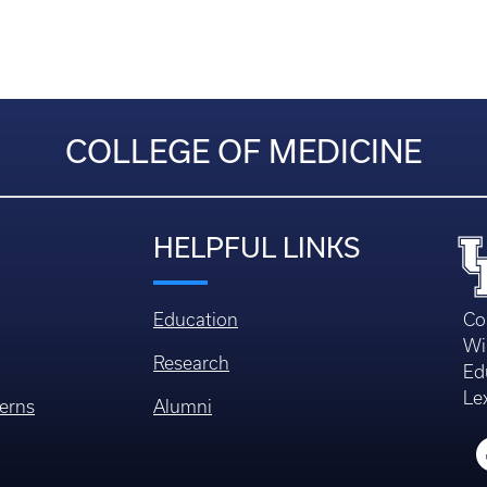
COLLEGE OF MEDICINE
HELPFUL LINKS
Education
Co
Wi
Research
Ed
Le
erns
Alumni