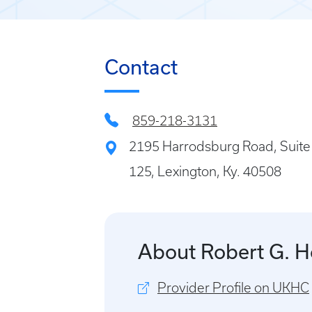
Contact
859-218-3131
2195 Harrodsburg Road, Suite
125, Lexington, Ky. 40508
About Robert G. 
Provider Profile on UKHC