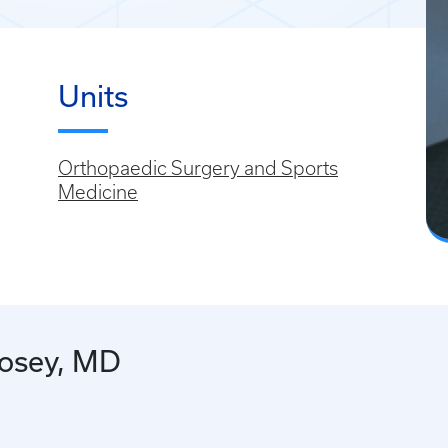
Units
Orthopaedic Surgery and Sports
Medicine
Hosey, MD