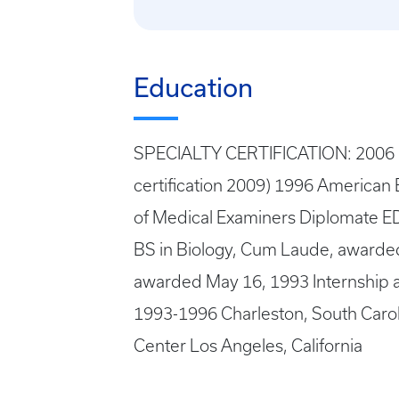
Education
SPECIALTY CERTIFICATION: 2006 Fe
certification 2009) 1996 American 
of Medical Examiners Diplomate ED
BS in Biology, Cum Laude, awarde
awarded May 16, 1993 Internship a
1993-1996 Charleston, South Carol
Center Los Angeles, California