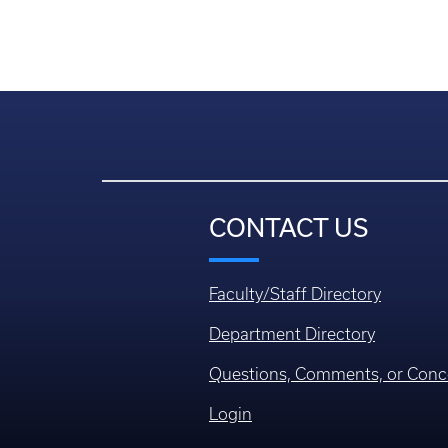
CONTACT US
Faculty/Staff Directory
Department Directory
Questions, Comments, or Conc
Login