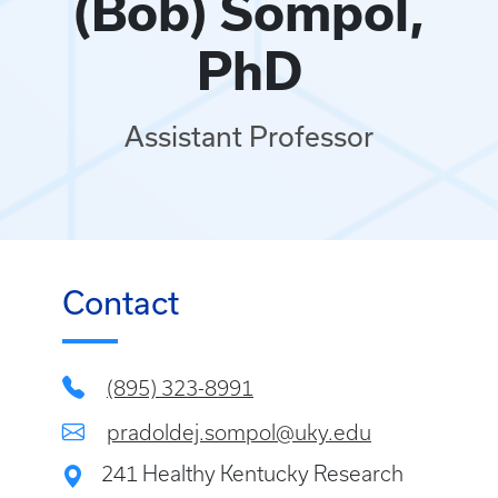
(Bob) Sompol,
PhD
Assistant Professor
Contact
(895) 323-8991
pradoldej.sompol@uky.edu
241 Healthy Kentucky Research