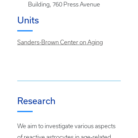
Building, 760 Press Avenue
Units
Sanders-Brown Center on Aging
Research
We aim to investigate various aspects
of reactive astrocytes in age-related