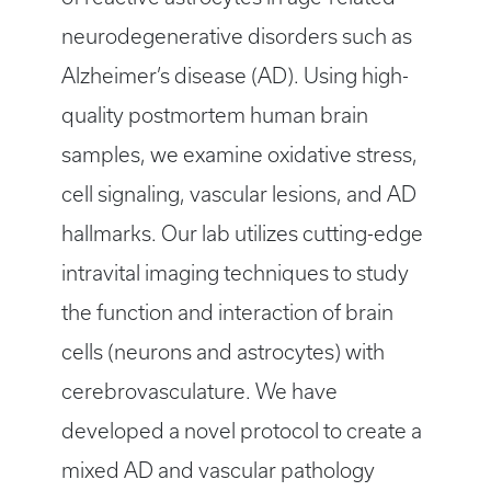
neurodegenerative disorders such as
Alzheimer’s disease (AD). Using high-
quality postmortem human brain
samples, we examine oxidative stress,
cell signaling, vascular lesions, and AD
hallmarks. Our lab utilizes cutting-edge
intravital imaging techniques to study
the function and interaction of brain
cells (neurons and astrocytes) with
cerebrovasculature. We have
developed a novel protocol to create a
mixed AD and vascular pathology