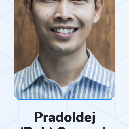
Pradoldej