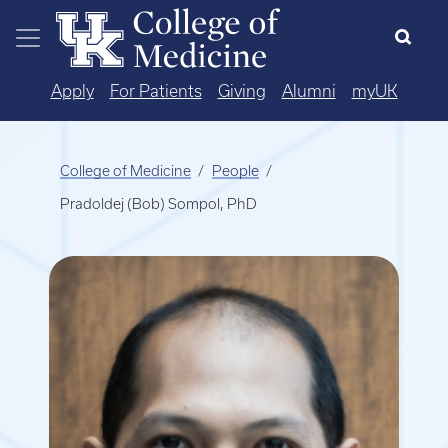
Skip to main content
Apply
For Patients
Giving
Alumni
myUK
College of Medicine
People
Pradoldej (Bob) Sompol, PhD