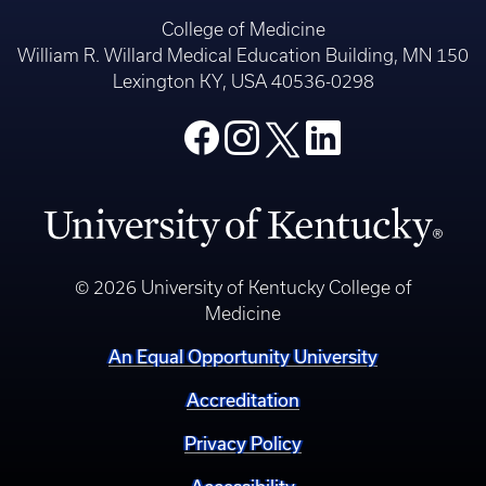
College of Medicine
William R. Willard Medical Education Building, MN 150
Lexington KY, USA 40536-0298
© 2026 University of Kentucky College of
Medicine
An Equal Opportunity University
Accreditation
Privacy Policy