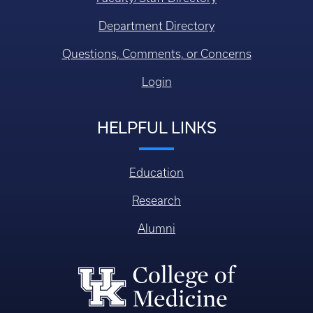
Department Directory
Questions, Comments, or Concerns
Login
HELPFUL LINKS
Education
Research
Alumni