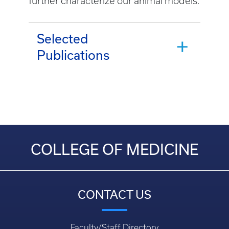
further characterize our animal models.
Selected
Publications
COLLEGE OF MEDICINE
CONTACT US
Faculty/Staff Directory