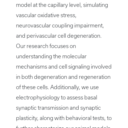
model at the capillary level, simulating
vascular oxidative stress,
neurovascular coupling impairment,
and perivascular cell degeneration.
Our research focuses on
understanding the molecular
mechanisms and cell signaling involved
in both degeneration and regeneration
of these cells. Additionally, we use
electrophysiology to assess basal
synaptic transmission and synaptic
plasticity, along with behavioral tests, to