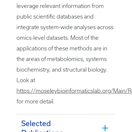
leverage relevant information from
public scientific databases and
integrate system-wide analyses across
omics-level datasets. Most of the
applications of these methods are in
the areas of metabolomics, systems
biochemistry, and structural biology.
Look at
https://moseleybioinformaticslab.org/Main/R
for more detail.
Selected