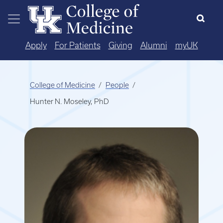
Skip to main content
Apply
For Patients
Giving
Alumni
myUK
College of Medicine
People
Hunter N. Moseley, PhD