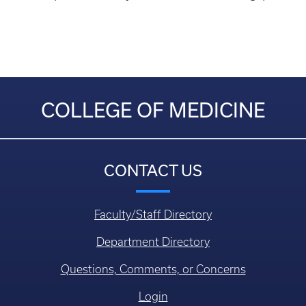
COLLEGE OF MEDICINE
CONTACT US
Faculty/Staff Directory
Department Directory
Questions, Comments, or Concerns
Login