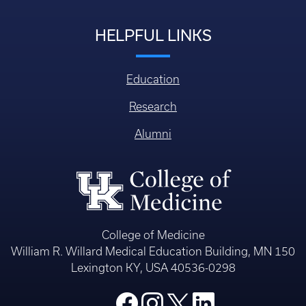
HELPFUL LINKS
Education
Research
Alumni
College of Medicine
William R. Willard Medical Education Building, MN 150
Lexington KY, USA 40536-0298