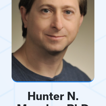
Hunter N.