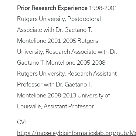
Prior Research Experience
1998-2001
Rutgers University, Postdoctoral
Associate with Dr. Gaetano T.
Montelione 2001-2005 Rutgers
University, Research Associate with Dr.
Gaetano T. Montelione 2005-2008
Rutgers University, Research Assistant
Professor with Dr. Gaetano T.
Montelione 2008-2013 University of
Louisville, Assistant Professor
CV:
https://moseleybioinformaticslab.org/pu