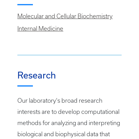
Molecular and Cellular Biochemistry
Internal Medicine
Research
Our laboratory's broad research
interests are to develop computational
methods for analyzing and interpreting
biological and biophysical data that