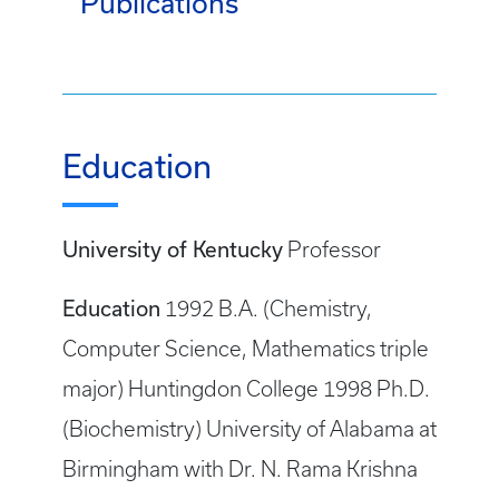
Publications
Education
University of Kentucky
Professor
Education
1992 B.A. (Chemistry,
Computer Science, Mathematics triple
major) Huntingdon College 1998 Ph.D.
(Biochemistry) University of Alabama at
Birmingham with Dr. N. Rama Krishna