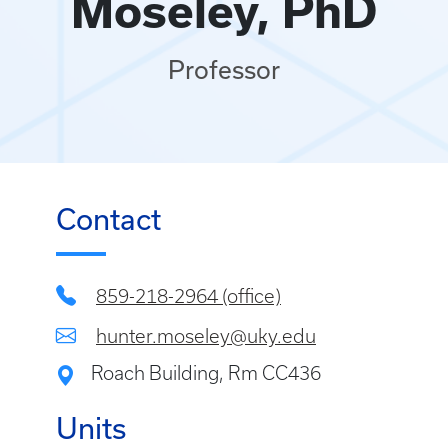
Moseley, PhD
Professor
Contact
859-218-2964 (office)
hunter.moseley@uky.edu
Roach Building, Rm CC436
Units