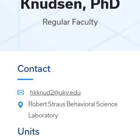
Knudsen, PhD
Regular Faculty
Contact
hkknud2@uky.edu
Robert Straus Behavioral Science
Laboratory
Units