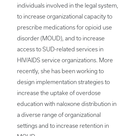
individuals involved in the legal system,
to increase organizational capacity to
prescribe medications for opioid use
disorder (MOUD), and to increase
access to SUD-related services in
HIV/AIDS service organizations. More
recently, she has been working to
design implementation strategies to
increase the uptake of overdose
education with naloxone distribution in
a diverse range of organizational
settings and to increase retention in