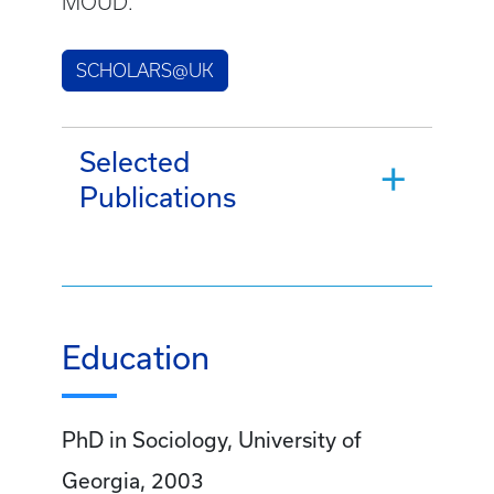
MOUD.
SCHOLARS@UK
Selected
Publications
Education
PhD in Sociology, University of
Georgia, 2003