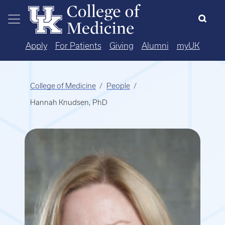
Skip to main content
Apply
For Patients
Giving
Alumni
myUK
College of Medicine
People
Hannah Knudsen, PhD