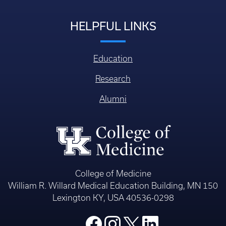
HELPFUL LINKS
Education
Research
Alumni
College of Medicine
William R. Willard Medical Education Building, MN 150
Lexington KY, USA 40536-0298