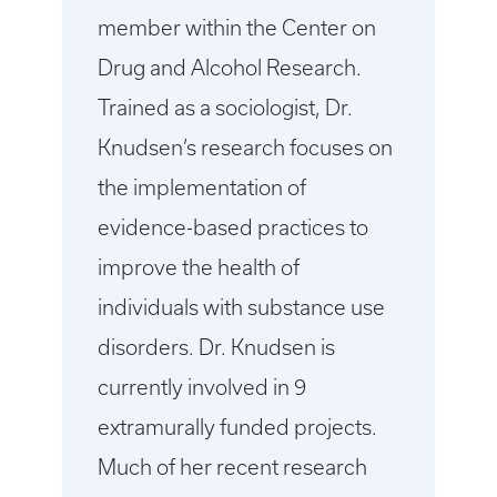
member within the Center on
Drug and Alcohol Research.
Trained as a sociologist, Dr.
Knudsen’s research focuses on
the implementation of
evidence-based practices to
improve the health of
individuals with substance use
disorders. Dr. Knudsen is
currently involved in 9
extramurally funded projects.
Much of her recent research