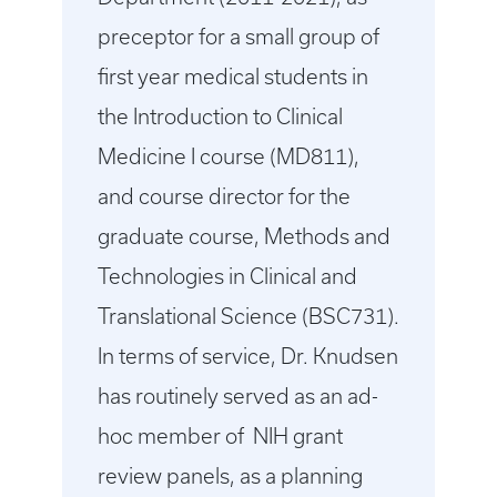
preceptor for a small group of
first year medical students in
the Introduction to Clinical
Medicine I course (MD811),
and course director for the
graduate course, Methods and
Technologies in Clinical and
Translational Science (BSC731).
In terms of service, Dr. Knudsen
has routinely served as an ad-
hoc member of NIH grant
review panels, as a planning