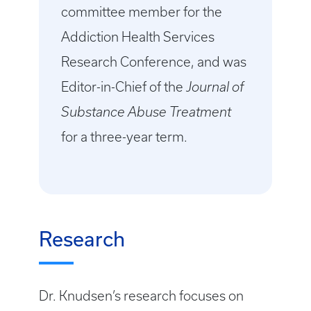
committee member for the
Addiction Health Services
Research Conference, and was
Editor-in-Chief of the
Journal of
Substance Abuse Treatment
for a three-year term.
Research
Dr. Knudsen’s research focuses on