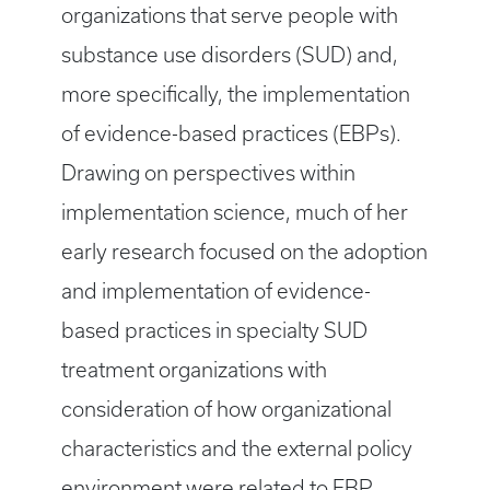
organizations that serve people with
substance use disorders (SUD) and,
more specifically, the implementation
of evidence-based practices (EBPs).
Drawing on perspectives within
implementation science, much of her
early research focused on the adoption
and implementation of evidence-
based practices in specialty SUD
treatment organizations with
consideration of how organizational
characteristics and the external policy
environment were related to EBP