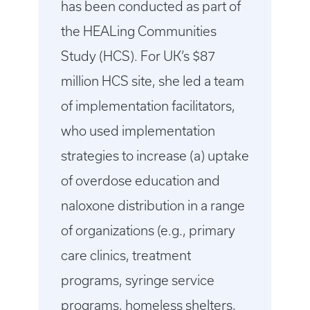
has been conducted as part of
the HEALing Communities
Study (HCS). For UK’s $87
million HCS site, she led a team
of implementation facilitators,
who used implementation
strategies to increase (a) uptake
of overdose education and
naloxone distribution in a range
of organizations (e.g., primary
care clinics, treatment
programs, syringe service
programs, homeless shelters,