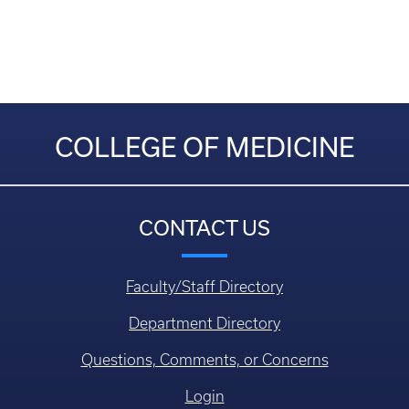
COLLEGE OF MEDICINE
CONTACT US
Faculty/Staff Directory
Department Directory
Questions, Comments, or Concerns
Login