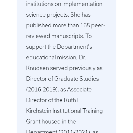
institutions on implementation
science projects. She has
published more than 165 peer-
reviewed manuscripts. To
support the Department's
educational mission, Dr.
Knudsen served previously as
Director of Graduate Studies
(2016-2019), as Associate
Director of the Ruth L.
Kirchstein Institutional Training
Grant housed in the
Department (2011-2021), as