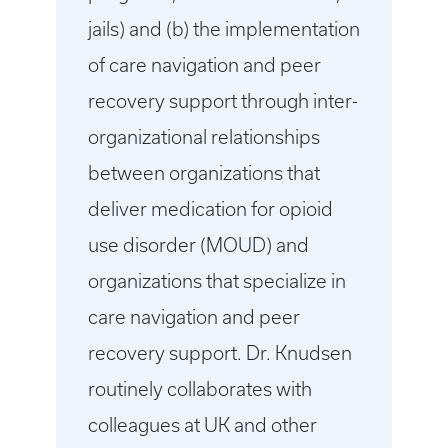
jails) and (b) the implementation
of care navigation and peer
recovery support through inter-
organizational relationships
between organizations that
deliver medication for opioid
use disorder (MOUD) and
organizations that specialize in
care navigation and peer
recovery support. Dr. Knudsen
routinely collaborates with
colleagues at UK and other