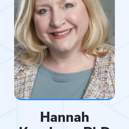
Hannah