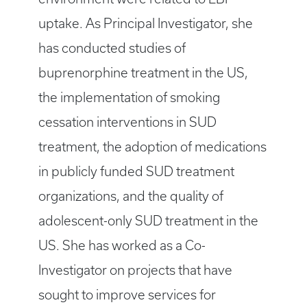
uptake. As Principal Investigator, she
has conducted studies of
buprenorphine treatment in the US,
the implementation of smoking
cessation interventions in SUD
treatment, the adoption of medications
in publicly funded SUD treatment
organizations, and the quality of
adolescent-only SUD treatment in the
US. She has worked as a Co-
Investigator on projects that have
sought to improve services for