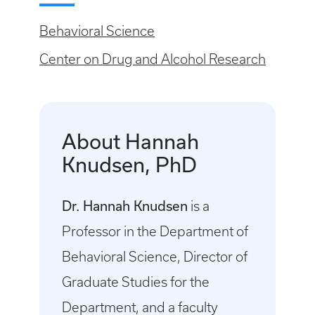
Behavioral Science
Center on Drug and Alcohol Research
About Hannah
Knudsen, PhD
Dr. Hannah Knudsen
is a
Professor in the Department of
Behavioral Science, Director of
Graduate Studies for the
Department, and a faculty