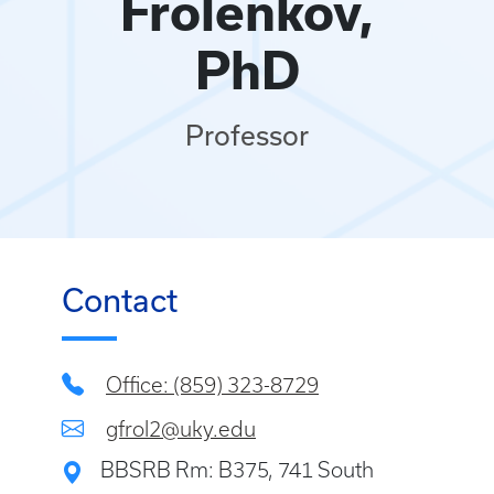
Frolenkov,
PhD
Professor
Contact
Office: (859) 323-8729
gfrol2@uky.edu
BBSRB Rm: B375, 741 South