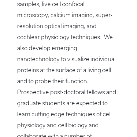
samples, live cell confocal
microscopy, calcium imaging, super-
resolution optical imaging, and
cochlear physiology techniques. We
also develop emerging
nanotechnology to visualize individual
proteins at the surface of a living cell
and to probe their function.
Prospective post-doctoral fellows and
graduate students are expected to
learn cutting edge techniques of cell
physiology and cell biology and
collaborate with a number of