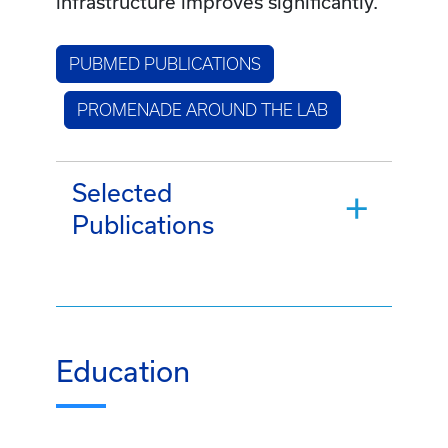
infrastructure improves significantly.
PUBMED PUBLICATIONS
PROMENADE AROUND THE LAB
Selected
Publications
Education