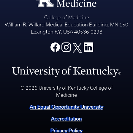
College of Medicine
William R. Willard Medical Education Building, MN 150
Lexington KY, USA 40536-0298
© 2026 University of Kentucky College of
Medicine
An Equal Opportunity University
Accreditation
Privacy Policy