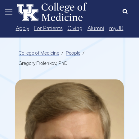
Skip to main content
Apply
For Patients
Giving
Alumni
myUK
College of Medicine
People
Gregory Frolenkov, PhD