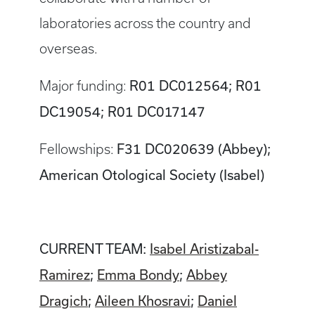
laboratories across the country and
overseas.
R01 DC012564; R01
Major funding:
DC19054; R01 DC017147
F31 DC020639 (Abbey);
Fellowships:
American Otological Society (Isabel)
CURRENT TEAM:
Isabel Aristizabal-
Ramirez
;
Emma Bondy
;
Abbey
Dragich
;
Aileen Khosravi
;
Daniel