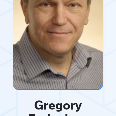
Gregory