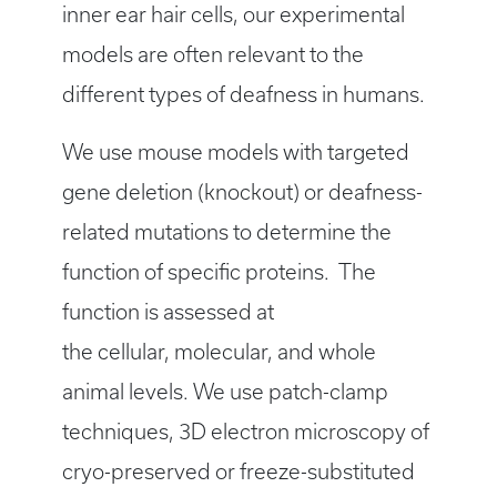
inner ear hair cells, our experimental
models are often relevant to the
different types of deafness in humans.
We use mouse models with targeted
gene deletion (knockout) or deafness-
related mutations to determine the
function of specific proteins. The
function is assessed at
the cellular, molecular, and whole
animal levels. We use patch-clamp
techniques, 3D electron microscopy of
cryo-preserved or freeze-substituted