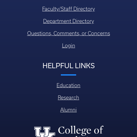
Faculty/Staff Directory
Department Directory
Questions, Comments, or Concerns
Login
HELPFUL LINKS
Education
Research
Alumni