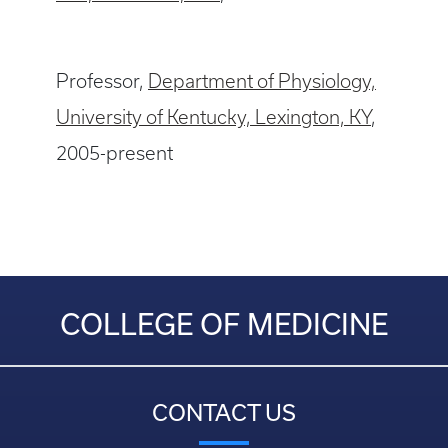
Professor,
Department of Physiology,
University of Kentucky, Lexington, KY
,
2005-present
COLLEGE OF MEDICINE
CONTACT US