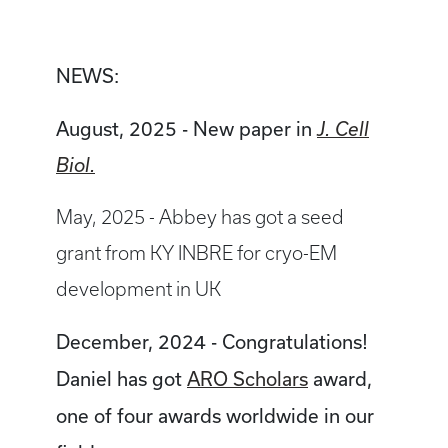
NEWS:
August, 2025 - New paper in
J. Cell
Biol.
May, 2025 - Abbey has got a seed
grant from KY INBRE for cryo-EM
development in UK
December, 2024 - Congratulations!
Daniel has got
ARO Scholars
award,
one of four awards worldwide in our