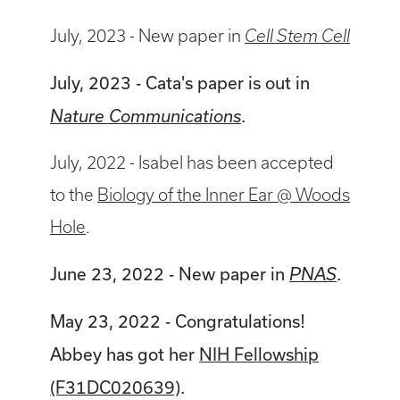
July, 2023 - New paper in
Cell Stem Cell
July, 2023 - Cata's paper is out in
.
Nature Communications
July, 2022 - Isabel has been accepted
to the
Biology of the Inner Ear @ Woods
Hole
.
June 23, 2022 - New paper in
.
PNAS
May 23, 2022 - Congratulations!
Abbey has got her
NIH Fellowship
(F31DC020639)
.