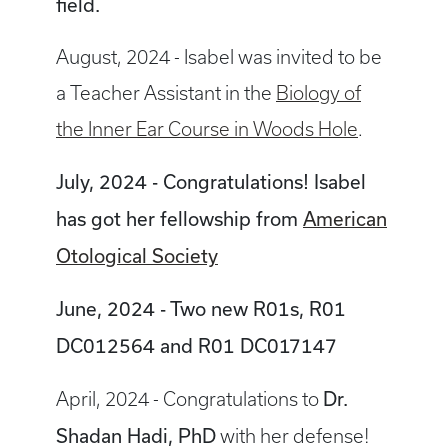
field.
August, 2024 - Isabel was invited to be
a Teacher Assistant in the
Biology of
the Inner Ear Course in Woods Hole
.
July, 2024 - Congratulations! Isabel
has got her fellowship from
American
Otological Society
June, 2024 - Two new R01s, R01
DC012564 and R01 DC017147
Dr.
April, 2024 - Congratulations to
Shadan Hadi, PhD
with her defense!