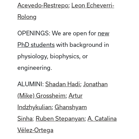
Acevedo-Restrepo
;
Leon Echeverri-
Rolong
OPENINGS: We are open for
new
PhD students
with background in
physiology, biophysics, or
engineering.
ALUMINI:
Shadan Hadi
;
Jonathan
(Mike) Grossheim
;
Artur
Indzhykulian
;
Ghanshyam
Sinha
Ruben Stepanyan
;
A. Catalina
;
Vélez-Ortega