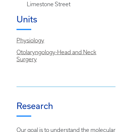
Limestone Street
Units
Physiology
Otolaryngology-Head and Neck
Surgery
Research
Our goal is to understand the molecular