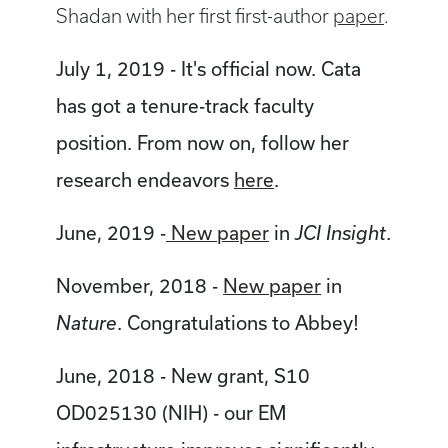
Shadan with her first first-author
paper
.
July 1, 2019 - It's official now. Cata
has got a tenure-track faculty
position. From now on, follow her
research endeavors
here
.
June, 2019 -
New paper
in
.
JCI Insight
November, 2018 -
New paper
in
. Congratulations to Abbey!
Nature
June, 2018 - New grant, S10
OD025130 (NIH) - our EM