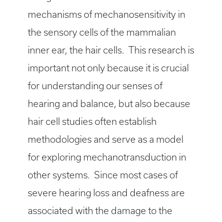
mechanisms of mechano­sensitivity in
the sensory cells of the mammalian
inner ear, the hair cells. This research is
important not only because it is crucial
for understanding our senses of
hearing and balance, but also because
hair cell studies often establish
methodologies and serve as a model
for exploring mechanotransduction in
other systems. Since most cases of
severe hearing loss and deafness are
associated with the damage to the