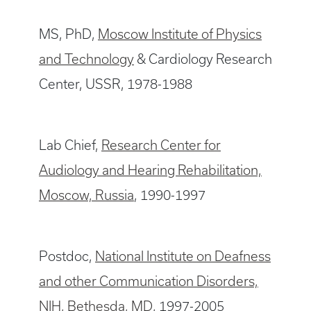
MS, PhD,
Moscow Institute of Physics
and Technology
& Cardiology Research
Center, USSR, 1978-1988
Lab Chief,
Research Center for
Audiology and Hearing Rehabilitation,
Moscow, Russia
, 1990-1997
Postdoc,
National Institute on Deafness
and other Communication Disorders,
NIH, Bethesda, MD
, 1997-2005