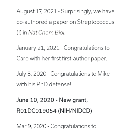
August 17, 2021 - Surprisingly, we have
co-authored a paper on Streptococcus
(!) in
Nat Chem Biol
.
January 21, 2021 - Congratulations to
Caro with her first first-author
paper
.
July 8, 2020 - Congratulations to Mike
with his PhD defense!
June 10, 2020 - New grant,
R01DC019054 (NIH/NIDCD)
Mar 9, 2020 - Congratulations to