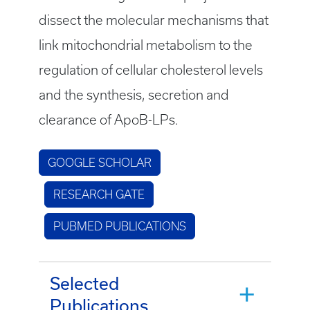
dissect the molecular mechanisms that
link mitochondrial metabolism to the
regulation of cellular cholesterol levels
and the synthesis, secretion and
clearance of ApoB-LPs.
GOOGLE SCHOLAR
RESEARCH GATE
PUBMED PUBLICATIONS
Selected
Publications