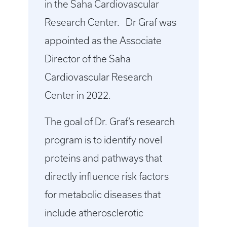
in the Saha Cardiovascular
Research Center. Dr Graf was
appointed as the Associate
Director of the Saha
Cardiovascular Research
Center in 2022.
The goal of Dr. Graf’s research
program is to identify novel
proteins and pathways that
directly influence risk factors
for metabolic diseases that
include atherosclerotic