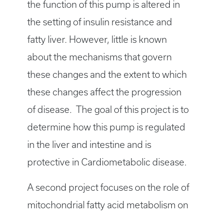
the function of this pump is altered in
the setting of insulin resistance and
fatty liver. However, little is known
about the mechanisms that govern
these changes and the extent to which
these changes affect the progression
of disease. The goal of this project is to
determine how this pump is regulated
in the liver and intestine and is
protective in Cardiometabolic disease.
A second project focuses on the role of
mitochondrial fatty acid metabolism on