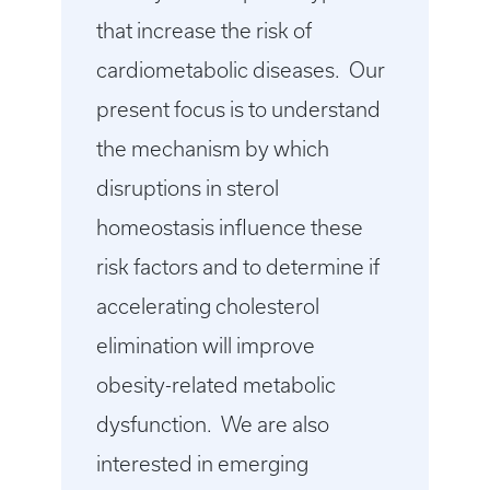
that increase the risk of
cardiometabolic diseases. Our
present focus is to understand
the mechanism by which
disruptions in sterol
homeostasis influence these
risk factors and to determine if
accelerating cholesterol
elimination will improve
obesity-related metabolic
dysfunction. We are also
interested in emerging