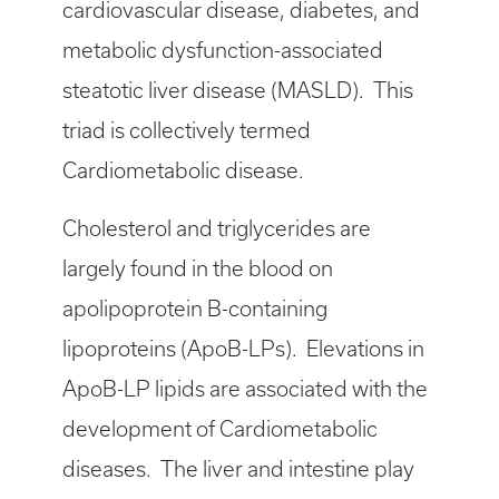
cardiovascular disease, diabetes, and
metabolic dysfunction-associated
steatotic liver disease (MASLD). This
triad is collectively termed
Cardiometabolic disease.
Cholesterol and triglycerides are
largely found in the blood on
apolipoprotein B-containing
lipoproteins (ApoB-LPs). Elevations in
ApoB-LP lipids are associated with the
development of Cardiometabolic
diseases. The liver and intestine play