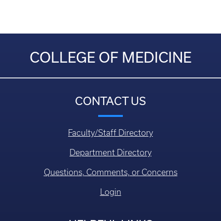
COLLEGE OF MEDICINE
CONTACT US
Faculty/Staff Directory
Department Directory
Questions, Comments, or Concerns
Login