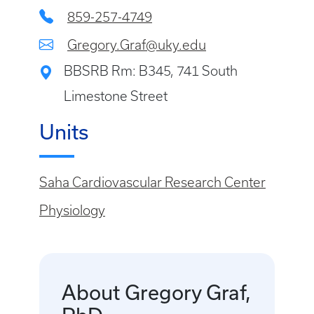
859-257-4749
Gregory.Graf@uky.edu
BBSRB Rm: B345, 741 South
Limestone Street
Units
Saha Cardiovascular Research Center
Physiology
About Gregory Graf,