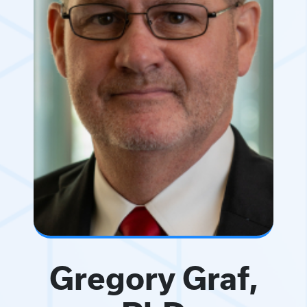
Gregory Graf,