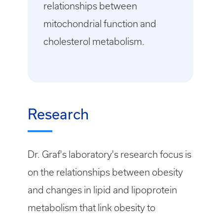
relationships between
mitochondrial function and
cholesterol metabolism.
Research
Dr. Graf's laboratory's research focus is
on the relationships between obesity
and changes in lipid and lipoprotein
metabolism that link obesity to