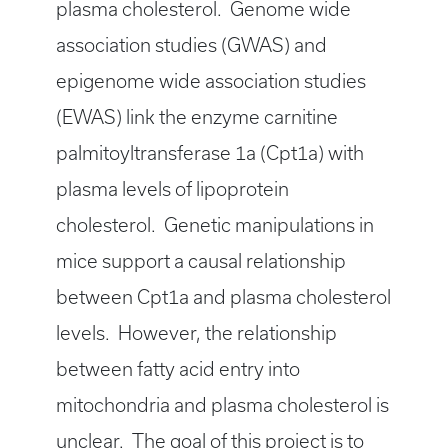
plasma cholesterol. Genome wide
association studies (GWAS) and
epigenome wide association studies
(EWAS) link the enzyme carnitine
palmitoyltransferase 1a (Cpt1a) with
plasma levels of lipoprotein
cholesterol. Genetic manipulations in
mice support a causal relationship
between Cpt1a and plasma cholesterol
levels. However, the relationship
between fatty acid entry into
mitochondria and plasma cholesterol is
unclear. The goal of this project is to