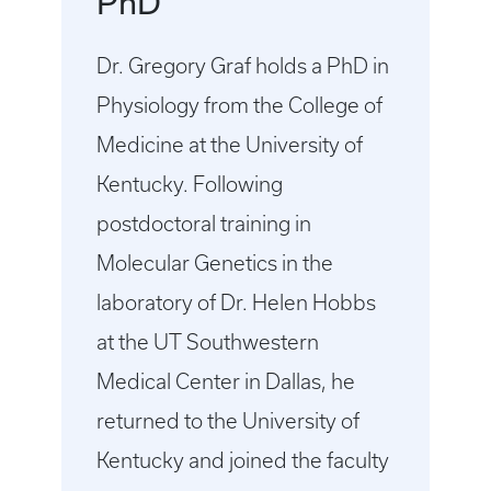
PhD
Dr. Gregory Graf holds a PhD in
Physiology from the College of
Medicine at the University of
Kentucky. Following
postdoctoral training in
Molecular Genetics in the
laboratory of Dr. Helen Hobbs
at the UT Southwestern
Medical Center in Dallas, he
returned to the University of
Kentucky and joined the faculty