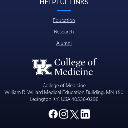
HELPFUL LINKS
Education
Research
Alumni
College of Medicine
William R. Willard Medical Education Building, MN 150
Lexington KY, USA 40536-0298