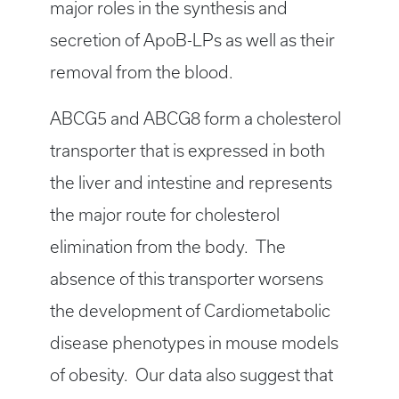
major roles in the synthesis and
secretion of ApoB-LPs as well as their
removal from the blood.
ABCG5 and ABCG8 form a cholesterol
transporter that is expressed in both
the liver and intestine and represents
the major route for cholesterol
elimination from the body. The
absence of this transporter worsens
the development of Cardiometabolic
disease phenotypes in mouse models
of obesity. Our data also suggest that