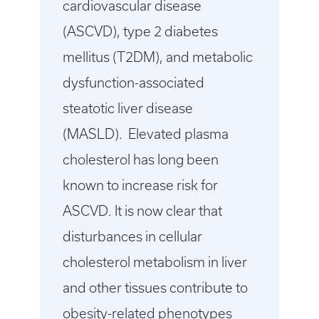
cardiovascular disease
(ASCVD), type 2 diabetes
mellitus (T2DM), and metabolic
dysfunction-associated
steatotic liver disease
(MASLD). Elevated plasma
cholesterol has long been
known to increase risk for
ASCVD. It is now clear that
disturbances in cellular
cholesterol metabolism in liver
and other tissues contribute to
obesity-related phenotypes