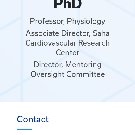
PhD
Professor, Physiology
Associate Director, Saha
Cardiovascular Research
Center
Director, Mentoring
Oversight Committee
Contact