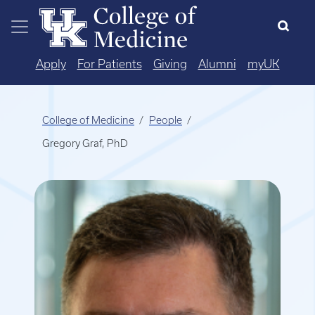
Skip to main content
Apply
For Patients
Giving
Alumni
myUK
College of Medicine
People
Gregory Graf, PhD