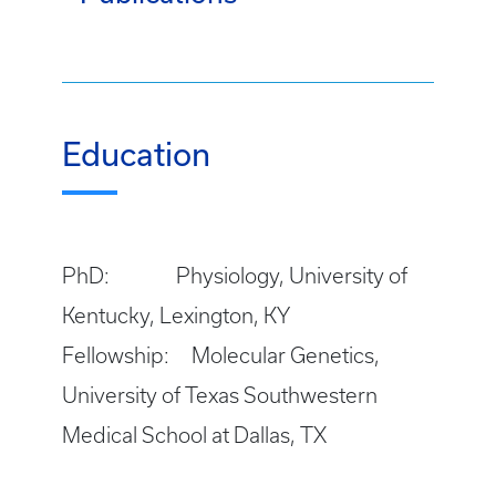
Education
PhD: Physiology, University of
Kentucky, Lexington, KY
Fellowship: Molecular Genetics,
University of Texas Southwestern
Medical School at Dallas, TX