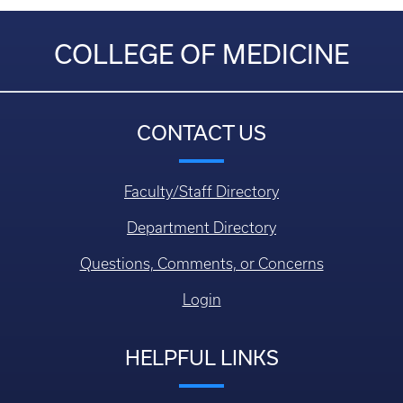
COLLEGE OF MEDICINE
CONTACT US
Faculty/Staff Directory
Department Directory
Questions, Comments, or Concerns
Login
HELPFUL LINKS