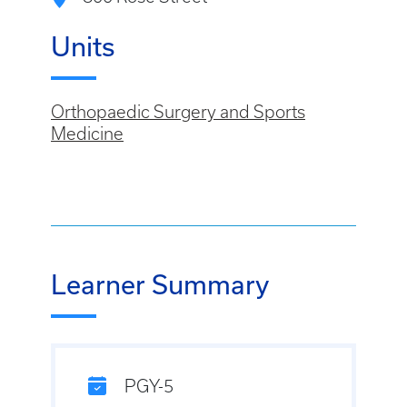
Units
Orthopaedic Surgery and Sports
Medicine
Learner Summary
PGY-5