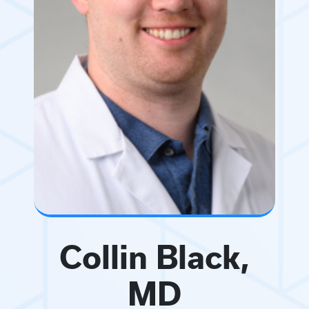
Collin Black,
MD