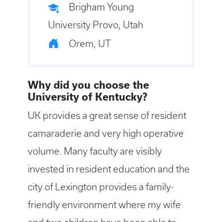
Brigham Young
University Provo, Utah
Orem, UT
Why did you choose the
University of Kentucky?
UK provides a great sense of resident
camaraderie and very high operative
volume. Many faculty are visibly
invested in resident education and the
city of Lexington provides a family-
friendly environment where my wife