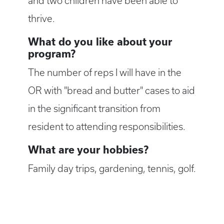
and two children have been able to
thrive.
What do you like about your
program?
The number of reps I will have in the
OR with "bread and butter" cases to aid
in the significant transition from
resident to attending responsibilities.
What are your hobbies?
Family day trips, gardening, tennis, golf.