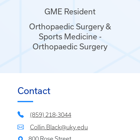
GME Resident
Orthopaedic Surgery &
Sports Medicine -
Orthopaedic Surgery
Contact
(859) 218-3044
Collin.Black@uky.edu
800 Rose Street