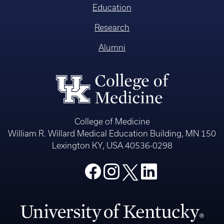
Education
Research
Alumni
College of Medicine
William R. Willard Medical Education Building, MN 150
Lexington KY, USA 40536-0298