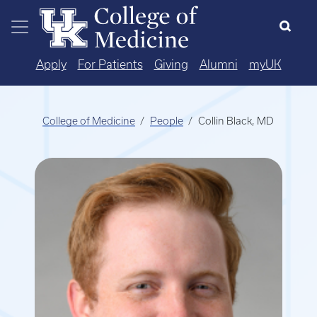
Skip to main content
Apply
For Patients
Giving
Alumni
myUK
College of Medicine
People
Collin Black, MD