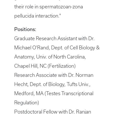
their role in spermatozoan-zona
pellucida interaction."
Positions:
Graduate Research Assistant with Dr.
Michael O'Rand, Dept. of Cell Biology &
Anatomy, Univ. of North Carolina,
Chapel Hill, NC (Fertilization)
Research Associate with Dr. Norman
Hecht, Dept. of Biology, Tufts Univ.,
Medford, MA (Testes Transcriptional
Regulation)
Postdoctoral Fellow with Dr. Ranjan