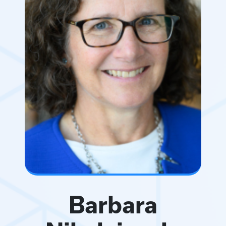
Barbara