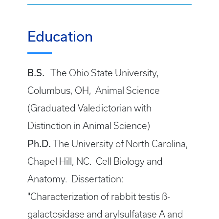
Education
B.S.
The Ohio State University,
Columbus, OH, Animal Science
(Graduated Valedictorian with
Distinction in Animal Science)
Ph.D.
The University of North Carolina,
Chapel Hill, NC. Cell Biology and
Anatomy. Dissertation:
"Characterization of rabbit testis ß-
galactosidase and arylsulfatase A and