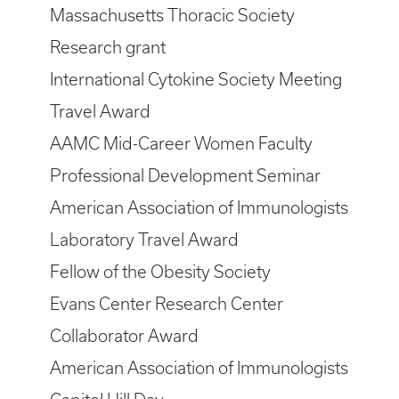
Massachusetts Thoracic Society
Research grant
International Cytokine Society Meeting
Travel Award
AAMC Mid-Career Women Faculty
Professional Development Seminar
American Association of Immunologists
Laboratory Travel Award
Fellow of the Obesity Society
Evans Center Research Center
Collaborator Award
American Association of Immunologists