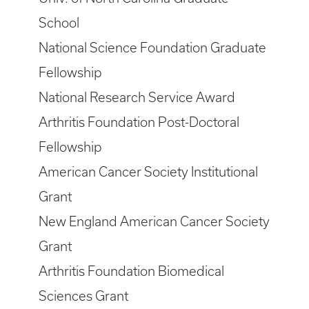
School
National Science Foundation Graduate
Fellowship
National Research Service Award
Arthritis Foundation Post-Doctoral
Fellowship
American Cancer Society Institutional
Grant
New England American Cancer Society
Grant
Arthritis Foundation Biomedical
Sciences Grant