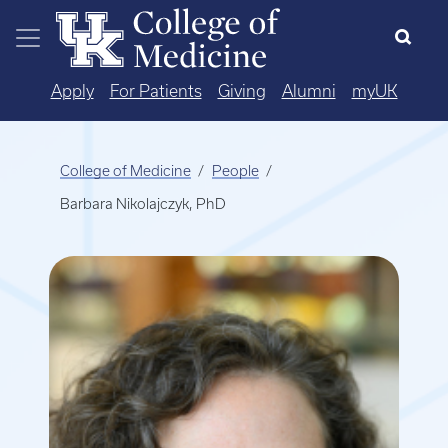
Skip to main content
Apply
For Patients
Giving
Alumni
myUK
College of Medicine
People
Barbara Nikolajczyk, PhD