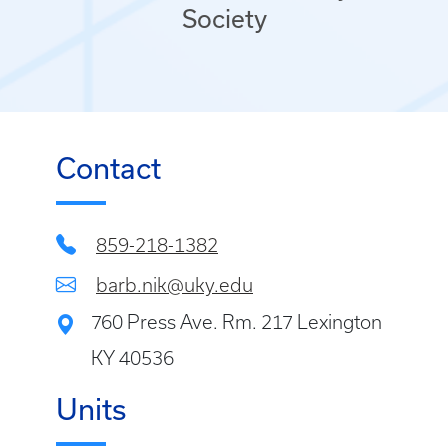
Society
Contact
859-218-1382
barb.nik@uky.edu
760 Press Ave. Rm. 217 Lexington
KY 40536
Units