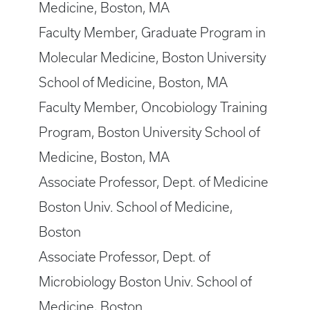
Medicine, Boston, MA
Faculty Member, Graduate Program in
Molecular Medicine, Boston University
School of Medicine, Boston, MA
Faculty Member, Oncobiology Training
Program, Boston University School of
Medicine, Boston, MA
Associate Professor, Dept. of Medicine
Boston Univ. School of Medicine,
Boston
Associate Professor, Dept. of
Microbiology Boston Univ. School of
Medicine, Boston