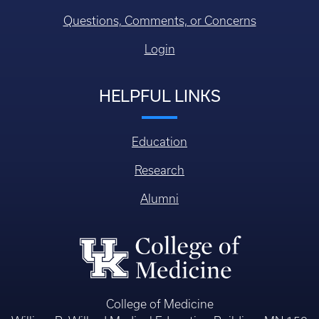
Questions, Comments, or Concerns
Login
HELPFUL LINKS
Education
Research
Alumni
College of Medicine