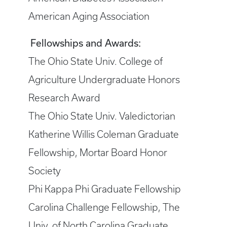
American Aging Association
Fellowships and Awards:
The Ohio State Univ. College of
Agriculture Undergraduate Honors
Research Award
The Ohio State Univ. Valedictorian
Katherine Willis Coleman Graduate
Fellowship, Mortar Board Honor
Society
Phi Kappa Phi Graduate Fellowship
Carolina Challenge Fellowship, The
Univ. of North Carolina Graduate