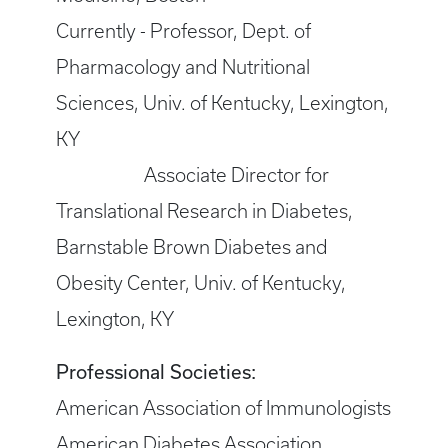
Currently - Professor, Dept. of
Pharmacology and Nutritional
Sciences, Univ. of Kentucky, Lexington,
KY
Associate Director for
Translational Research in Diabetes,
Barnstable Brown Diabetes and
Obesity Center, Univ. of Kentucky,
Lexington, KY
Professional Societies:
American Association of Immunologists
American Diabetes Association