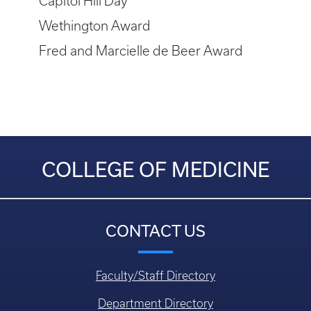
Capitol Hill Day
Wethington Award
Fred and Marcielle de Beer Award
COLLEGE OF MEDICINE
CONTACT US
Faculty/Staff Directory
Department Directory