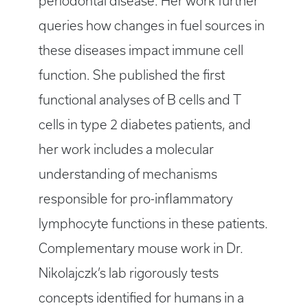
periodontal disease. Her work further
queries how changes in fuel sources in
these diseases impact immune cell
function. She published the first
functional analyses of B cells and T
cells in type 2 diabetes patients, and
her work includes a molecular
understanding of mechanisms
responsible for pro-inflammatory
lymphocyte functions in these patients.
Complementary mouse work in Dr.
Nikolajczk’s lab rigorously tests
concepts identified for humans in a