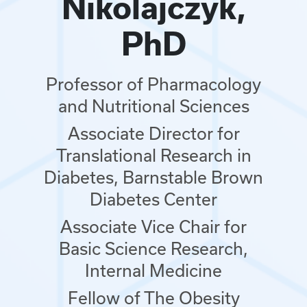
Nikolajczyk,
PhD
Professor of Pharmacology
and Nutritional Sciences
Associate Director for
Translational Research in
Diabetes, Barnstable Brown
Diabetes Center
Associate Vice Chair for
Basic Science Research,
Internal Medicine
Fellow of The Obesity