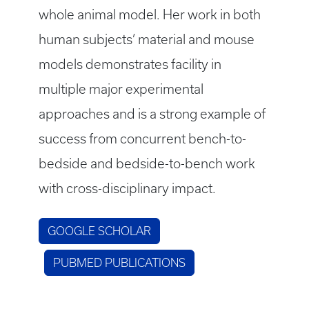
whole animal model. Her work in both
human subjects’ material and mouse
models demonstrates facility in
multiple major experimental
approaches and is a strong example of
success from concurrent bench-to-
bedside and bedside-to-bench work
with cross-disciplinary impact.
GOOGLE SCHOLAR
PUBMED PUBLICATIONS