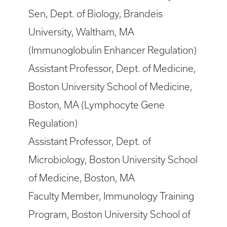
Sen, Dept. of Biology, Brandeis
University, Waltham, MA
(Immunoglobulin Enhancer Regulation)
Assistant Professor, Dept. of Medicine,
Boston University School of Medicine,
Boston, MA (Lymphocyte Gene
Regulation)
Assistant Professor, Dept. of
Microbiology, Boston University School
of Medicine, Boston, MA
Faculty Member, Immunology Training
Program, Boston University School of