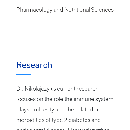
Pharmacology and Nutritional Sciences
Research
Dr. Nikolajczyk’s current research
focuses on the role the immune system
plays in obesity and the related co-
morbidities of type 2 diabetes and