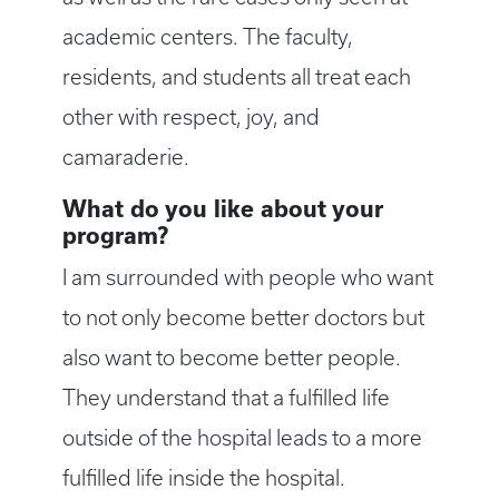
academic centers. The faculty,
residents, and students all treat each
other with respect, joy, and
camaraderie.
What do you like about your
program?
I am surrounded with people who want
to not only become better doctors but
also want to become better people.
They understand that a fulfilled life
outside of the hospital leads to a more
fulfilled life inside the hospital.