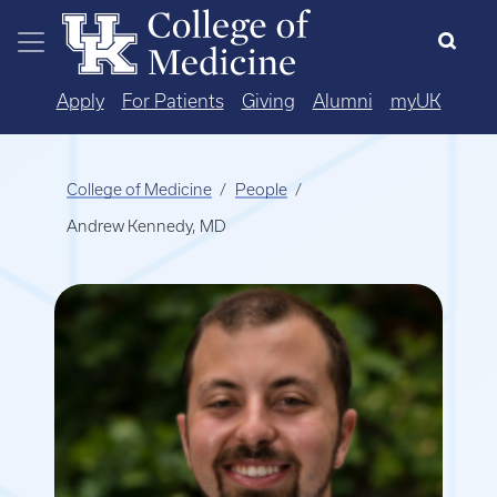
Skip to main content
Apply
For Patients
Giving
Alumni
myUK
College of Medicine
People
Andrew Kennedy, MD