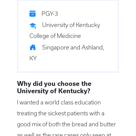
PGY-3
University of Kentucky
College of Medicine
Singapore and Ashland,
KY
Why did you choose the
University of Kentucky?
I wanted a world class education
treating the sickest patients with a
good mix of both the bread and butter
as well as the rare cases only seen at