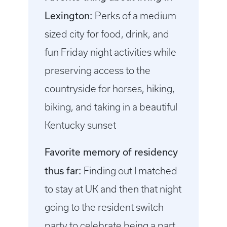
Lexington:
Perks of a medium
sized city for food, drink, and
fun Friday night activities while
preserving access to the
countryside for horses, hiking,
biking, and taking in a beautiful
Kentucky sunset
Favorite memory of residency
thus far:
Finding out I matched
to stay at UK and then that night
going to the resident switch
party to celebrate being a part