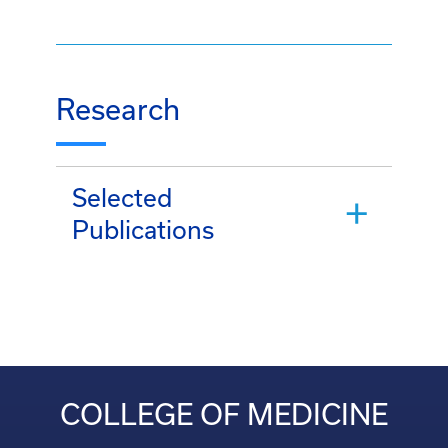
Research
Selected
Publications
COLLEGE OF MEDICINE