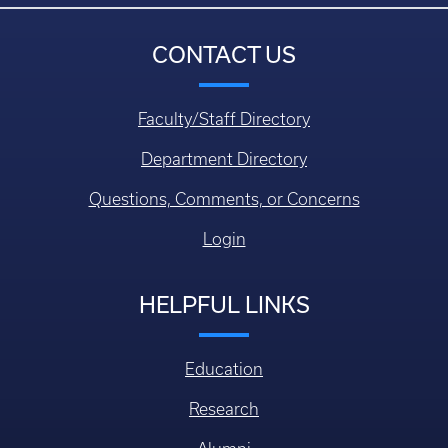
CONTACT US
Faculty/Staff Directory
Department Directory
Questions, Comments, or Concerns
Login
HELPFUL LINKS
Education
Research