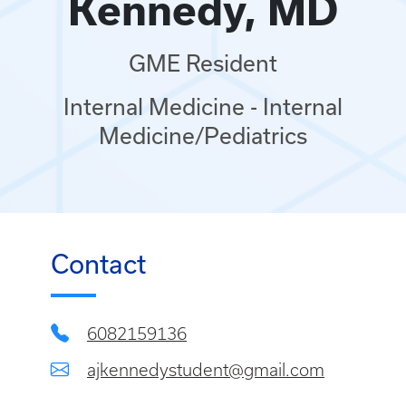
Kennedy, MD
GME Resident
Internal Medicine - Internal
Medicine/Pediatrics
Contact
6082159136
ajkennedystudent@gmail.com