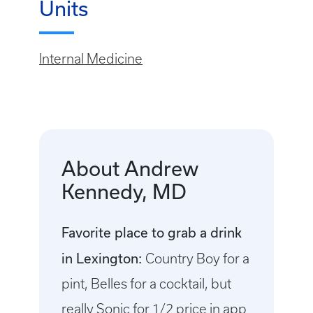
Units
Internal Medicine
About Andrew
Kennedy, MD
Favorite place to grab a drink
in Lexington:
Country Boy for a
pint, Belles for a cocktail, but
really Sonic for 1/2 price in app