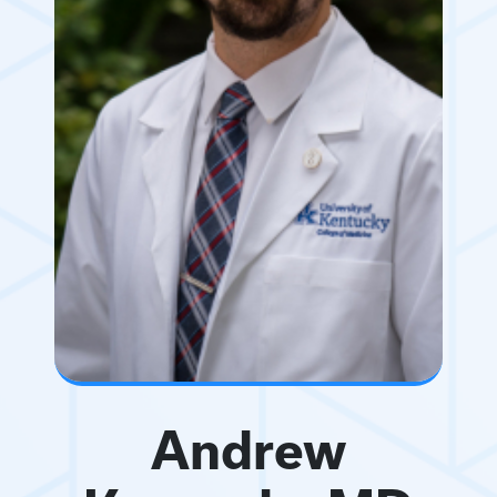
Andrew