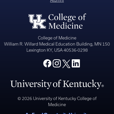
Alumni
College of Medicine
William R. Willard Medical Education Building, MN 150
Lexington KY, USA 40536-0298
© 2026 University of Kentucky College of
Medicine