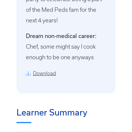
of the Med Peds fam for the
next 4 years!
Dream non-medical career:
Chef, some might say I cook
enough to be one anyways
Download
Learner Summary