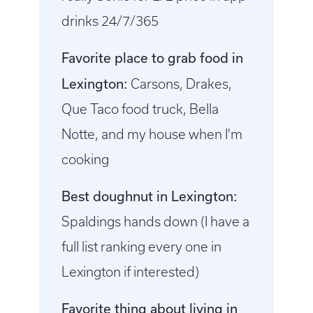
drinks 24/7/365
Favorite place to grab food in
Lexington:
Carsons, Drakes,
Que Taco food truck, Bella
Notte, and my house when I'm
cooking
Best doughnut in Lexington:
Spaldings hands down (I have a
full list ranking every one in
Lexington if interested)
Favorite thing about living in