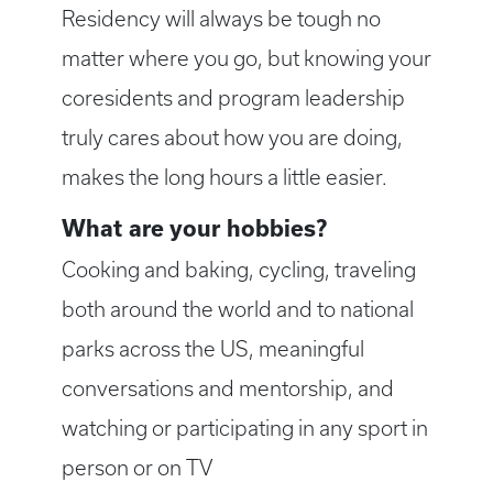
Residency will always be tough no
matter where you go, but knowing your
coresidents and program leadership
truly cares about how you are doing,
makes the long hours a little easier.
What are your hobbies?
Cooking and baking, cycling, traveling
both around the world and to national
parks across the US, meaningful
conversations and mentorship, and
watching or participating in any sport in
person or on TV