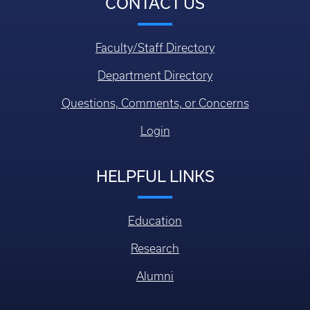
CONTACT US
Faculty/Staff Directory
Department Directory
Questions, Comments, or Concerns
Login
HELPFUL LINKS
Education
Research
Alumni