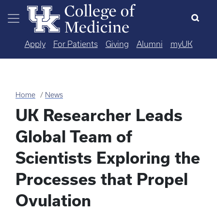
Skip to main content
Apply
For Patients
Giving
Alumni
myUK
Home
News
UK Researcher Leads
Global Team of
Scientists Exploring the
Processes that Propel
Ovulation