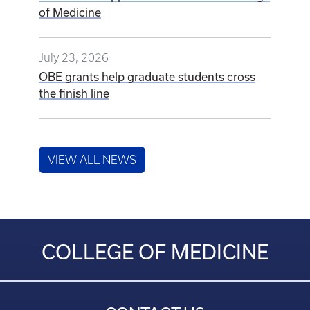
of Medicine
July 23, 2026
OBE grants help graduate students cross
the finish line
VIEW ALL NEWS
COLLEGE OF MEDICINE