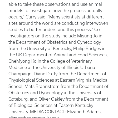
able to take these observations and use animal
models to investigate how the process actually
occurs," Curry said. "Many scientists at different
sites around the world are conducting interwoven
studies to better understand this process." Co-
investigators on the study include Misung Jo in
the Department of Obstetrics and Gynecology
from the University of Kentucky, Philip Bridges in
the UK Department of Animal and Food Sciences,
CheMyong Ko in the College of Veterinary
Medicine at the University of Illinois Urbana-
Champaign, Diane Duffy from the Department of
Physiological Sciences at Eastern Virginia Medical
School, Mats Brannstrom from the Department of
Obstetrics and Gynecology at the University of
Goteburg, and Oliver Oakley from the Department
of Biological Sciences at Eastern Kentucky
University. MEDIA CONTACT: Elizabeth Adams,