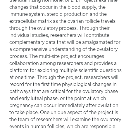
the luteinizing hormone, or LH. Projects examine
changes that occur in the blood supply, the
immune system, steroid production and the
extracellular matrix as the ovarian follicle travels
through the ovulatory process. Through their
individual studies, researchers will contribute
complementary data that will be amalgamated for
a comprehensive understanding of the ovulatory
process. The multi-site project encourages
collaboration among researchers and provides a
platform for exploring multiple scientific questions
at one time. Through the project, researchers will
record for the first time physiological changes in
pathways that are critical for the ovulatory phase
and early luteal phase, or the point at which
pregnancy can occur immediately after ovulation,
to take place. One unique aspect of the project is
the team of researchers will examine the ovulatory
events in human follicles, which are responsible