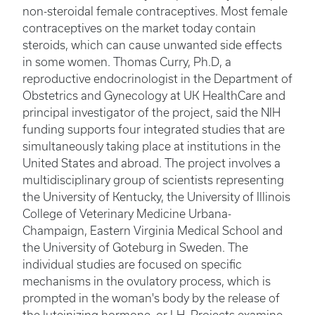
non-steroidal female contraceptives. Most female
contraceptives on the market today contain
steroids, which can cause unwanted side effects
in some women. Thomas Curry, Ph.D, a
reproductive endocrinologist in the Department of
Obstetrics and Gynecology at UK HealthCare and
principal investigator of the project, said the NIH
funding supports four integrated studies that are
simultaneously taking place at institutions in the
United States and abroad. The project involves a
multidisciplinary group of scientists representing
the University of Kentucky, the University of Illinois
College of Veterinary Medicine Urbana-
Champaign, Eastern Virginia Medical School and
the University of Goteburg in Sweden. The
individual studies are focused on specific
mechanisms in the ovulatory process, which is
prompted in the woman's body by the release of