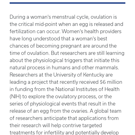
During a woman's menstrual cycle, ovulation is
the critical mid-point when an egg is released and
fertilization can occur. Women's health providers
have long understood that a woman's best
chances of becoming pregnant are around the
time of ovulation. But researchers are still learning
about the physiological triggers that initiate this
natural process in humans and other mammals.
Researchers at the University of Kentucky are
leading a project that recently received $6 million
in funding from the National Institutes of Health
(NIH) to explore the ovulatory process, or the
series of physiological events that result in the
release of an egg from the ovaries. A global team
of researchers anticipate that applications from
their research will help contrive targeted
treatments for infertility and potentially develop