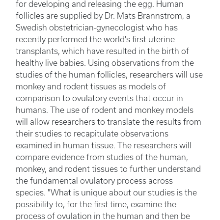
for developing and releasing the egg. Human
follicles are supplied by Dr. Mats Brannstrom, a
Swedish obstetrician-gynecologist who has
recently performed the world's first uterine
transplants, which have resulted in the birth of
healthy live babies. Using observations from the
studies of the human follicles, researchers will use
monkey and rodent tissues as models of
comparison to ovulatory events that occur in
humans. The use of rodent and monkey models
will allow researchers to translate the results from
their studies to recapitulate observations
examined in human tissue. The researchers will
compare evidence from studies of the human,
monkey, and rodent tissues to further understand
the fundamental ovulatory process across
species. "What is unique about our studies is the
possibility to, for the first time, examine the
process of ovulation in the human and then be