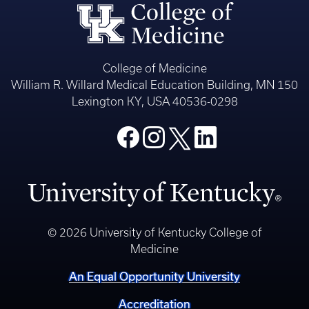
College of Medicine
William R. Willard Medical Education Building, MN 150
Lexington KY, USA 40536-0298
© 2026 University of Kentucky College of
Medicine
An Equal Opportunity University
Accreditation