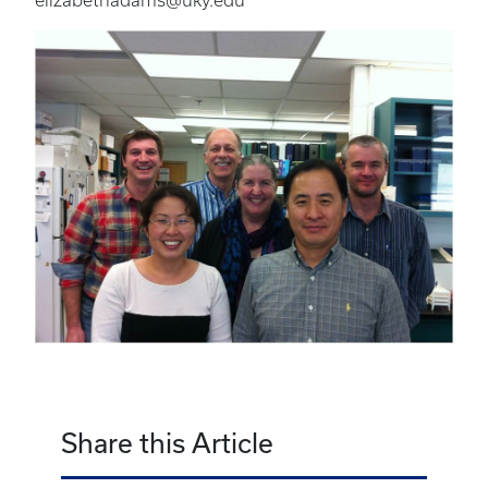
elizabethadams@uky.edu
Share this Article