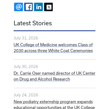
EMAIL
FACEBOOK
LINKEDIN
X
Latest Stories
July 31, 2026
UK College of Medicine welcomes Class of
2030 across three White Coat Ceremonies
July 30, 2026
Dr. Carrie Oser named director of UK Center
on Drug and Alcohol Research
July 24, 2026
New podiatry externship program expands
educational opportunities at the UK College