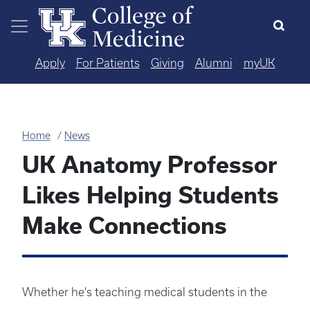
Skip to main content
Apply
For Patients
Giving
Alumni
myUK
Home
News
UK Anatomy Professor
Likes Helping Students
Make Connections
Whether he's teaching medical students in the