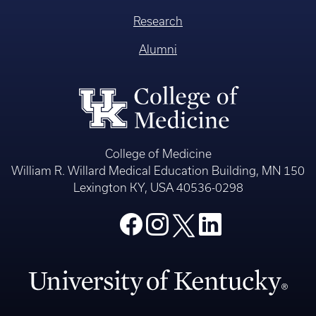
Research
Alumni
College of Medicine
William R. Willard Medical Education Building, MN 150
Lexington KY, USA 40536-0298