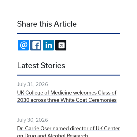
Share this Article
EMAIL
FACEBOOK
LINKEDIN
X
Latest Stories
July 31, 2026
UK College of Medicine welcomes Class of
2030 across three White Coat Ceremonies
July 30, 2026
Dr. Carrie Oser named director of UK Center
on Drug and Alcohol Research