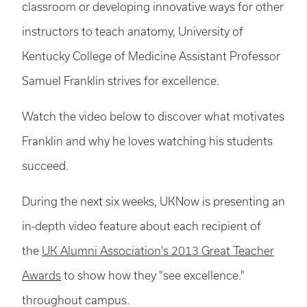
classroom or developing innovative ways for other
instructors to teach anatomy, University of
Kentucky College of Medicine Assistant Professor
Samuel Franklin strives for excellence.
Watch the video below to discover what motivates
Franklin and why he loves watching his students
succeed.
During the next six weeks, UKNow is presenting an
in-depth video feature about each recipient of
the
UK Alumni Association's 2013 Great Teacher
Awards
to show how they "see excellence."
throughout campus.