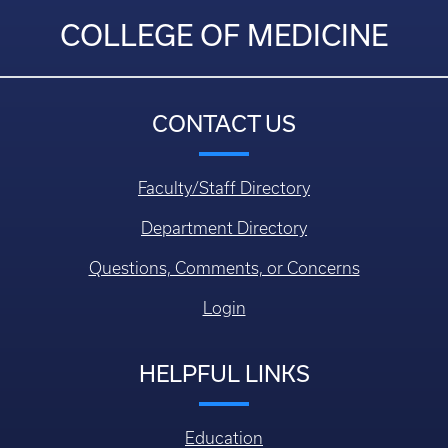
COLLEGE OF MEDICINE
CONTACT US
Faculty/Staff Directory
Department Directory
Questions, Comments, or Concerns
Login
HELPFUL LINKS
Education