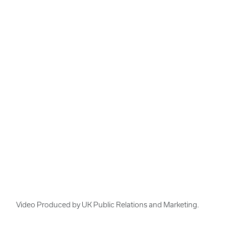
Video Produced by UK Public Relations and Marketing.