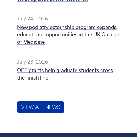
July 24, 2026
New podiatry externship program expands
educational opportunities at the UK College
of Medicine
July 23, 2026
OBE grants help graduate students cross
the finish line
VIEW ALL NEWS