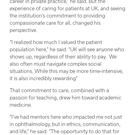
career in private practice,” he said. But the
experience of caring for patients at UK, and seeing
the institution’s commitment to providing
compassionate care for all, changed his
perspective.
“I realized how much I valued the patient
population here,” he said. “UK will see anyone who
shows up, regardless of their ability to pay. We
also often must navigate complex social
situations. While this may be more time-intensive,
it is also incredibly rewarding”
That commitment to care, combined with a
passion for teaching, drew him toward academic
medicine.
“I’ve had mentors here who impacted me not just
in ophthalmology, but in ethics, communication,
and life,” he said. “The opportunity to do that for