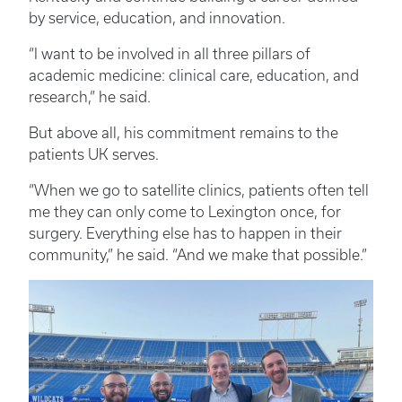
by service, education, and innovation.
“I want to be involved in all three pillars of
academic medicine: clinical care, education, and
research,” he said.
But above all, his commitment remains to the
patients UK serves.
“When we go to satellite clinics, patients often tell
me they can only come to Lexington once, for
surgery. Everything else has to happen in their
community,” he said. “And we make that possible.”