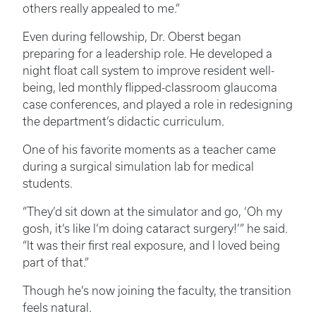
others really appealed to me.”
Even during fellowship, Dr. Oberst began
preparing for a leadership role. He developed a
night float call system to improve resident well-
being, led monthly flipped-classroom glaucoma
case conferences, and played a role in redesigning
the department’s didactic curriculum.
One of his favorite moments as a teacher came
during a surgical simulation lab for medical
students.
“They’d sit down at the simulator and go, ‘Oh my
gosh, it’s like I’m doing cataract surgery!’” he said.
“It was their first real exposure, and I loved being
part of that.”
Though he’s now joining the faculty, the transition
feels natural.