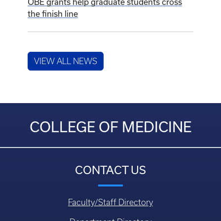
July 24, 2026
New podiatry externship program expands
educational opportunities at the UK College
of Medicine
July 23, 2026
OBE grants help graduate students cross
the finish line
VIEW ALL NEWS