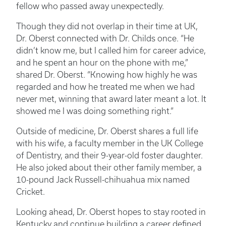
fellow who passed away unexpectedly.
Though they did not overlap in their time at UK,
Dr. Oberst connected with Dr. Childs once. “He
didn’t know me, but I called him for career advice,
and he spent an hour on the phone with me,”
shared Dr. Oberst. “Knowing how highly he was
regarded and how he treated me when we had
never met, winning that award later meant a lot. It
showed me I was doing something right.”
Outside of medicine, Dr. Oberst shares a full life
with his wife, a faculty member in the UK College
of Dentistry, and their 9-year-old foster daughter.
He also joked about their other family member, a
10-pound Jack Russell-chihuahua mix named
Cricket.
Looking ahead, Dr. Oberst hopes to stay rooted in
Kentucky and continue building a career defined