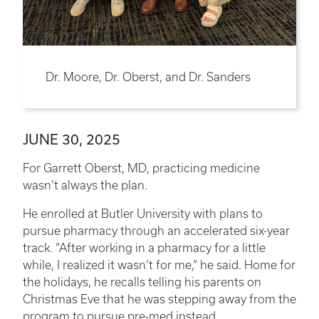
Dr. Moore, Dr. Oberst, and Dr. Sanders
JUNE 30, 2025
For Garrett Oberst, MD, practicing medicine
wasn’t always the plan.
He enrolled at Butler University with plans to
pursue pharmacy through an accelerated six-year
track. “After working in a pharmacy for a little
while, I realized it wasn’t for me,” he said. Home for
the holidays, he recalls telling his parents on
Christmas Eve that he was stepping away from the
program to pursue pre-med instead.