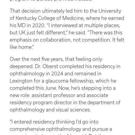
That decision ultimately led him to the University
of Kentucky College of Medicine, where he earned
his MD in 2020. “I interviewed at multiple places,
but UK just felt different,” he said. “There was this
emphasis on collaboration, not competition. It felt
like home.”
Over the next five years, that feeling only
deepened. Dr. Oberst completed his residency in
ophthalmology in 2024 and remained in
Lexington for a glaucoma fellowship, which he
completed this June. Now, he’s stepping into a
new role: assistant professor and associate
residency program director in the department of
ophthalmology and visual sciences.
“I entered residency thinking I’d go into
comprehensive ophthalmology and pursue a