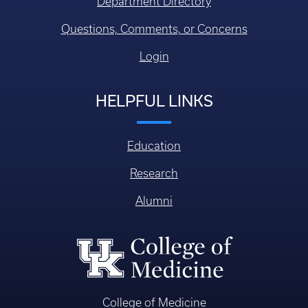
COLLEGE OF MEDICINE
CONTACT US
Faculty/Staff Directory
Department Directory
Questions, Comments, or Concerns
Login
HELPFUL LINKS
Education