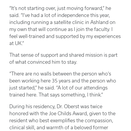
“It’s not starting over, just moving forward,” he
said. “I’ve had a lot of independence this year,
including running a satellite clinic in Ashland on
my own that will continue as I join the faculty. I
feel well-trained and supported by my experiences
at UK.”
That sense of support and shared mission is part
of what convinced him to stay.
“There are no walls between the person who’s
been working here 35 years and the person who
just started,” he said. “A lot of our attendings
trained here. That says something, I think.”
During his residency, Dr. Oberst was twice
honored with the Joe Childs Award, given to the
resident who best exemplifies the compassion,
clinical skill, and warmth of a beloved former