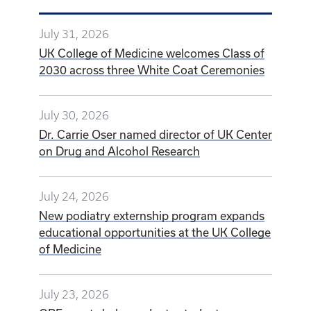
Share this Article
EMAIL
FACEBOOK
LINKEDIN
X
Latest Stories
July 31, 2026
UK College of Medicine welcomes Class of
2030 across three White Coat Ceremonies
July 30, 2026
Dr. Carrie Oser named director of UK Center
on Drug and Alcohol Research