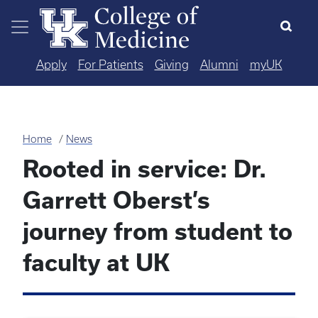
Skip to main content
Apply
For Patients
Giving
Alumni
myUK
Home
News
Rooted in service: Dr.
Garrett Oberst’s
journey from student to
faculty at UK