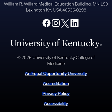
Research
Alumni
College of Medicine
William R. Willard Medical Education Building, MN 150
Lexington KY, USA 40536-0298