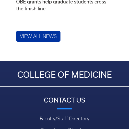
OBE grants help graduate students cross
the finish line
VIEW ALL NEWS
COLLEGE OF MEDICINE
CONTACT US
Faculty/Staff Directory