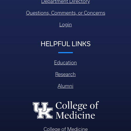
Department Directory
Questions, Comments, or Concerns
Login
HELPFUL LINKS
Education
Research
Alumni
College of Medicine