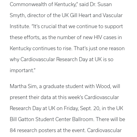
Commonwealth of Kentucky,” said Dr. Susan
Smyth, director of the UK Gill Heart and Vascular
Institute. “It’s crucial that we continue to support
these efforts, as the number of new HIV cases in
Kentucky continues to rise. That’s just one reason
why Cardiovascular Research Day at UK is so
important.”
Martha Sim, a graduate student with Wood, will
present their data at this week’s Cardiovascular
Research Day at UK on Friday, Sept. 20, in the UK
Bill Gatton Student Center Ballroom. There will be
84 research posters at the event. Cardiovascular