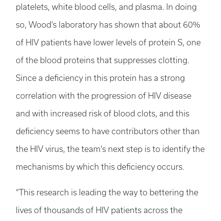
platelets, white blood cells, and plasma. In doing
so, Wood’s laboratory has shown that about 60%
of HIV patients have lower levels of protein S, one
of the blood proteins that suppresses clotting.
Since a deficiency in this protein has a strong
correlation with the progression of HIV disease
and with increased risk of blood clots, and this
deficiency seems to have contributors other than
the HIV virus, the team's next step is to identify the
mechanisms by which this deficiency occurs.
“This research is leading the way to bettering the
lives of thousands of HIV patients across the