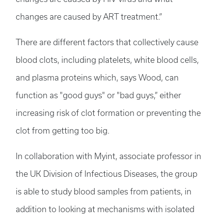
changes are caused by ART treatment.”
There are different factors that collectively cause
blood clots, including platelets, white blood cells,
and plasma proteins which, says Wood, can
function as "good guys" or "bad guys,” either
increasing risk of clot formation or preventing the
clot from getting too big.
In collaboration with Myint, associate professor in
the UK Division of Infectious Diseases, the group
is able to study blood samples from patients, in
addition to looking at mechanisms with isolated