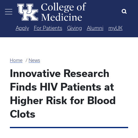
Skip to main content
Apply
For Patients
Giving
Alumni
myUK
Home
News
Innovative Research
Finds HIV Patients at
Higher Risk for Blood
Clots