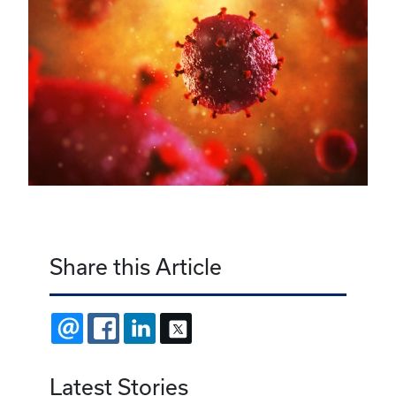
Share this Article
EMAIL
FACEBOOK
LINKEDIN
X
Latest Stories