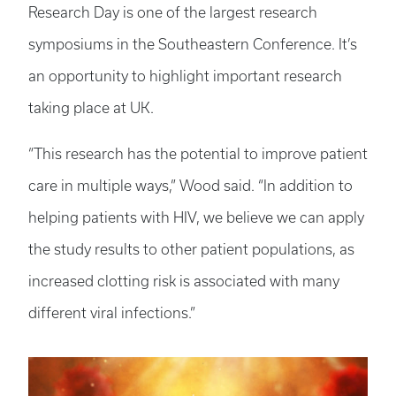
Research Day is one of the largest research
symposiums in the Southeastern Conference. It’s
an opportunity to highlight important research
taking place at UK.
“This research has the potential to improve patient
care in multiple ways,” Wood said. “In addition to
helping patients with HIV, we believe we can apply
the study results to other patient populations, as
increased clotting risk is associated with many
different viral infections.”