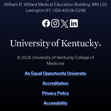
William R. Willard Medical Education Building, MN 150
Lexington KY, USA 40536-0298
© 2026 University of Kentucky College of
Medicine
An Equal Opportunity University
Accreditation
Privacy Policy
Accessibility