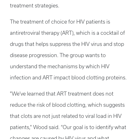
treatment strategies.
The treatment of choice for HIV patients is
antiretroviral therapy (ART), which is a cocktail of
drugs that helps suppress the HIV virus and stop
disease progression. The group wants to
understand the mechanisms by which HIV
infection and ART impact blood clotting proteins.
"We've learned that ART treatment does not
reduce the risk of blood clotting, which suggests
that clots are not just related to viral load in HIV
patients," Wood said. “Our goal is to identify what
changes are caused by HIV virus and what