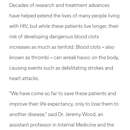
Decades of research and treatment advances
have helped extend the lives of many people living
with HIV, but while these patients live longer, their
risk of developing dangerous blood clots
–
increases as much as tenfold. Blood clots
also
–
known as thrombi
can wreak havoc on the body,
causing events such as debilitating strokes and
heart attacks.
"We have come so far to save these patients and
improve their life expectancy, only to lose them to
another disease,” said Dr. Jeremy Wood, an
assistant professor in Internal Medicine and the