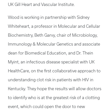
UK Gill Heart and Vascular Institute.
Wood is working in partnership with Sidney
Whiteheart, a professor in Molecular and Cellular
Biochemistry, Beth Garvy, chair of Microbiology,
Immunology & Molecular Genetics and associate
dean for Biomedical Education, and Dr. Thein
Myint, an infectious disease specialist with UK
HealthCare, on the first collaborative approach to
understanding clot risk in patients with HIV in
Kentucky. They hope the results will allow doctors
to identify who is at the greatest risk of a clotting
event, which could open the door to new