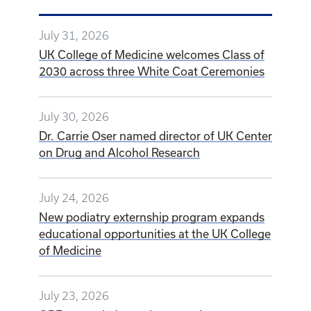
July 31, 2026
UK College of Medicine welcomes Class of
2030 across three White Coat Ceremonies
July 30, 2026
Dr. Carrie Oser named director of UK Center
on Drug and Alcohol Research
July 24, 2026
New podiatry externship program expands
educational opportunities at the UK College
of Medicine
July 23, 2026