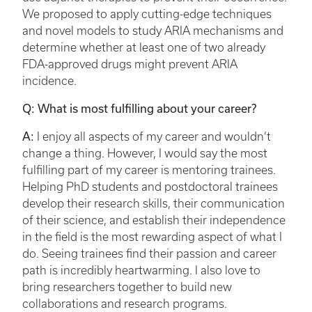
We proposed to apply cutting-edge techniques
and novel models to study ARIA mechanisms and
determine whether at least one of two already
FDA-approved drugs might prevent ARIA
incidence.
Q: What is most fulfilling about your career?
A:
I enjoy all aspects of my career and wouldn’t
change a thing. However, I would say the most
fulfilling part of my career is mentoring trainees.
Helping PhD students and postdoctoral trainees
develop their research skills, their communication
of their science, and establish their independence
in the field is the most rewarding aspect of what I
do. Seeing trainees find their passion and career
path is incredibly heartwarming. I also love to
bring researchers together to build new
collaborations and research programs.