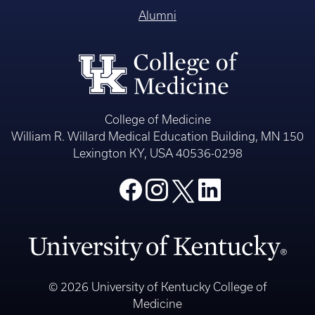
Alumni
College of Medicine
William R. Willard Medical Education Building, MN 150
Lexington KY, USA 40536-0298
© 2026 University of Kentucky College of
Medicine