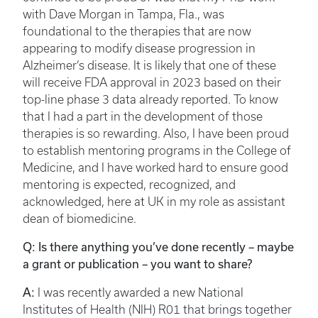
with Dave Morgan in Tampa, Fla., was
foundational to the therapies that are now
appearing to modify disease progression in
Alzheimer’s disease. It is likely that one of these
will receive FDA approval in 2023 based on their
top-line phase 3 data already reported. To know
that I had a part in the development of those
therapies is so rewarding. Also, I have been proud
to establish mentoring programs in the College of
Medicine, and I have worked hard to ensure good
mentoring is expected, recognized, and
acknowledged, here at UK in my role as assistant
dean of biomedicine.
Q: Is there anything you’ve done recently – maybe
a grant or publication – you want to share?
A:
I was recently awarded a new National
Institutes of Health (NIH) R01 that brings together