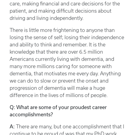
care, making financial and care decisions for the
patient, and making difficult decisions about
driving and living independently.
There is little more frightening to anyone than
losing the sense of self; losing their independence
and ability to think and remember. It is the
knowledge that there are over 6.5 million
Americans currently living with dementia, and
many more millions caring for someone with
dementia, that motivates me every day. Anything
we can do to slow or prevent the onset and
progression of dementia will make a huge
difference in the lives of millions of people.
Q: What are some of your proudest career
accomplishments?
A:
There are many, but one accomplishment that I
continue to be proud of was that my PhD work