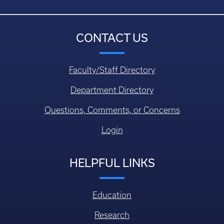
CONTACT US
Faculty/Staff Directory
Department Directory
Questions, Comments, or Concerns
Login
HELPFUL LINKS
Education
Research