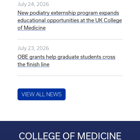
July 24, 2026
New podiatry externship program expands
educational opportunities at the UK College
of Medicine
July 23, 2026
OBE grants help graduate students cross
the finish line
VIEW ALL NEWS
COLLEGE OF MEDICINE