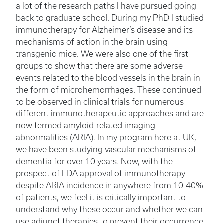
a lot of the research paths I have pursued going
back to graduate school. During my PhD I studied
immunotherapy for Alzheimer’s disease and its
mechanisms of action in the brain using
transgenic mice. We were also one of the first
groups to show that there are some adverse
events related to the blood vessels in the brain in
the form of microhemorrhages. These continued
to be observed in clinical trials for numerous
different immunotherapeutic approaches and are
now termed amyloid-related imaging
abnormalities (ARIA). In my program here at UK,
we have been studying vascular mechanisms of
dementia for over 10 years. Now, with the
prospect of FDA approval of immunotherapy
despite ARIA incidence in anywhere from 10-40%
of patients, we feel it is critically important to
understand why these occur and whether we can
use adjunct therapies to prevent their occurrence.