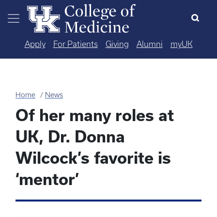
Skip to main content
Apply
For Patients
Giving
Alumni
myUK
Home
News
Of her many roles at
UK, Dr. Donna
Wilcock’s favorite is
‘mentor’