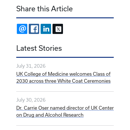
Share this Article
EMAIL
FACEBOOK
LINKEDIN
X
Latest Stories
July 31, 2026
UK College of Medicine welcomes Class of
2030 across three White Coat Ceremonies
July 30, 2026
Dr. Carrie Oser named director of UK Center
on Drug and Alcohol Research