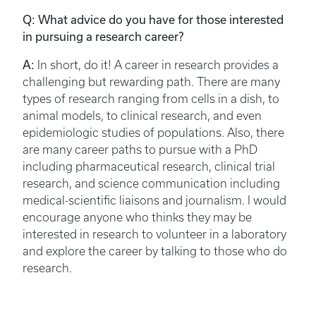
Q: What advice do you have for those interested
in pursuing a research career?
A:
In short, do it! A career in research provides a
challenging but rewarding path. There are many
types of research ranging from cells in a dish, to
animal models, to clinical research, and even
epidemiologic studies of populations. Also, there
are many career paths to pursue with a PhD
including pharmaceutical research, clinical trial
research, and science communication including
medical-scientific liaisons and journalism. I would
encourage anyone who thinks they may be
interested in research to volunteer in a laboratory
and explore the career by talking to those who do
research.