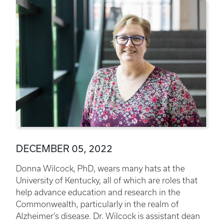
DECEMBER 05, 2022
Donna Wilcock, PhD, wears many hats at the
University of Kentucky, all of which are roles that
help advance education and research in the
Commonwealth, particularly in the realm of
Alzheimer’s disease. Dr. Wilcock is assistant dean