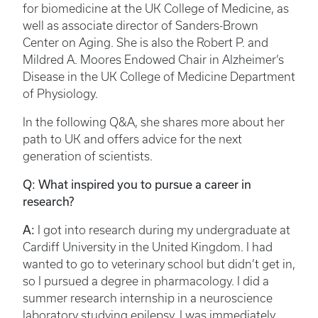
for biomedicine at the UK College of Medicine, as
well as associate director of Sanders-Brown
Center on Aging. She is also the Robert P. and
Mildred A. Moores Endowed Chair in Alzheimer’s
Disease in the UK College of Medicine Department
of Physiology.
In the following Q&A, she shares more about her
path to UK and offers advice for the next
generation of scientists.
Q: What inspired you to pursue a career in
research?
A:
I got into research during my undergraduate at
Cardiff University in the United Kingdom. I had
wanted to go to veterinary school but didn’t get in,
so I pursued a degree in pharmacology. I did a
summer research internship in a neuroscience
laboratory studying epilepsy. I was immediately