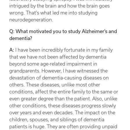
intrigued by the brain and how the brain goes
wrong. That’s what led me into studying
neurodegeneration.
Q: What motivated you to study Alzheimer’s and
dementia?
A:
I have been incredibly fortunate in my family
that we have not been affected by dementia
beyond some age-related impairment in
grandparents. However, I have witnessed the
devastation of dementia-causing diseases on
others. These diseases, unlike most other
conditions, affect the entire family to the same or
even greater degree than the patient. Also, unlike
other conditions, these diseases progress slowly
over years and even decades. The impact on the
children, spouses, and siblings of dementia
patients is huge. They are often providing unpaid