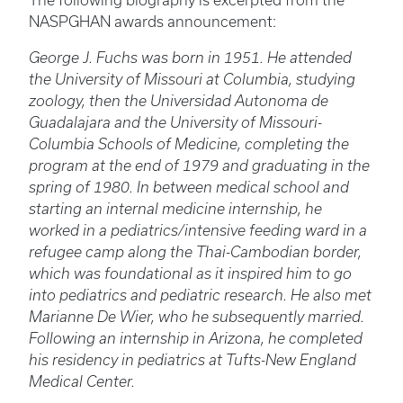
The following biography is excerpted from the
NASPGHAN awards announcement:
George J. Fuchs was born in 1951. He attended
the University of Missouri at Columbia, studying
zoology, then the Universidad Autonoma de
Guadalajara and the University of Missouri-
Columbia Schools of Medicine, completing the
program at the end of 1979 and graduating in the
spring of 1980. In between medical school and
starting an internal medicine internship, he
worked in a pediatrics/intensive feeding ward in a
refugee camp along the Thai-Cambodian border,
which was foundational as it inspired him to go
into pediatrics and pediatric research. He also met
Marianne De Wier, who he subsequently married.
Following an internship in Arizona, he completed
his residency in pediatrics at Tufts-New England
Medical Center.