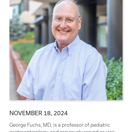
NOVEMBER 18, 2024
George Fuchs, MD, is a professor of pediatric