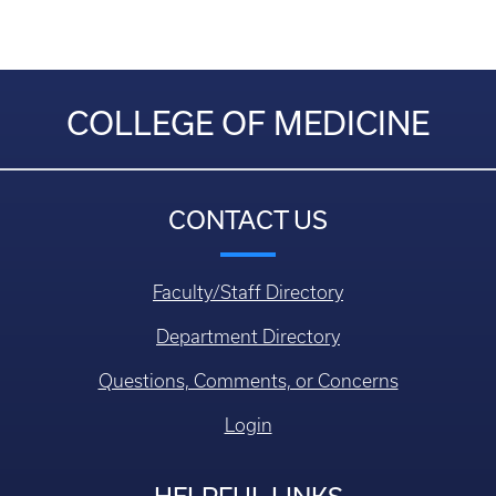
COLLEGE OF MEDICINE
CONTACT US
Faculty/Staff Directory
Department Directory
Questions, Comments, or Concerns
Login