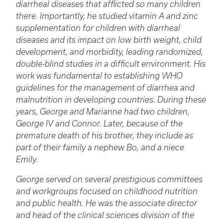
diarrheal diseases that afflicted so many children
there. Importantly, he studied vitamin A and zinc
supplementation for children with diarrheal
diseases and its impact on low birth weight, child
development, and morbidity, leading randomized,
double-blind studies in a difficult environment. His
work was fundamental to establishing WHO
guidelines for the management of diarrhea and
malnutrition in developing countries. During these
years, George and Marianne had two children,
George IV and Connor. Later, because of the
premature death of his brother, they include as
part of their family a nephew Bo, and a niece
Emily.
George served on several prestigious committees
and workgroups focused on childhood nutrition
and public health. He was the associate director
and head of the clinical sciences division of the