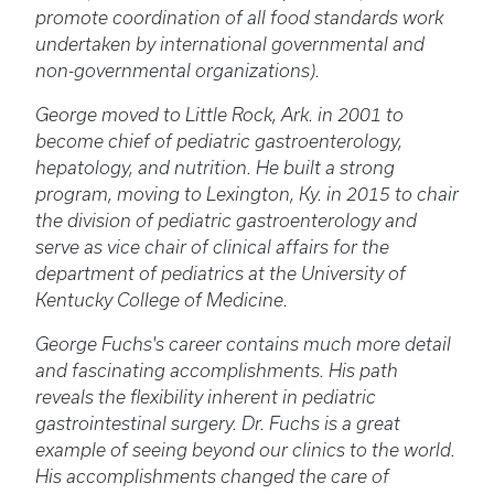
promote coordination of all food standards work
undertaken by international governmental and
non-governmental organizations).
George moved to Little Rock, Ark. in 2001 to
become chief of pediatric gastroenterology,
hepatology, and nutrition. He built a strong
program, moving to Lexington, Ky. in 2015 to chair
the division of pediatric gastroenterology and
serve as vice chair of clinical affairs for the
department of pediatrics at the University of
Kentucky College of Medicine.
George Fuchs's career contains much more detail
and fascinating accomplishments. His path
reveals the flexibility inherent in pediatric
gastrointestinal surgery. Dr. Fuchs is a great
example of seeing beyond our clinics to the world.
His accomplishments changed the care of