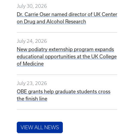
July 30, 2026
Dr. Carrie Oser named director of UK Center
on Drug and Alcohol Research
July 24, 2026
New podiatry externship program expands
educational opportunities at the UK College
of Medicine
July 23, 2026
OBE grants help graduate students cross
the finish line
VIEW ALL NEWS