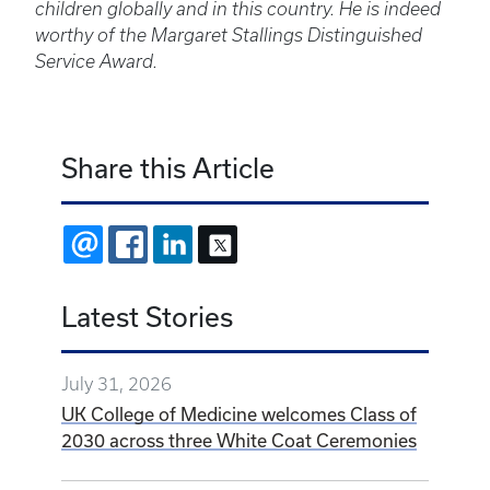
children globally and in this country. He is indeed
worthy of the Margaret Stallings Distinguished
Service Award.
Share this Article
EMAIL
FACEBOOK
LINKEDIN
X
Latest Stories
July 31, 2026
UK College of Medicine welcomes Class of
2030 across three White Coat Ceremonies