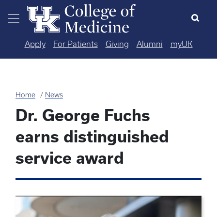
Skip to main content
Apply
For Patients
Giving
Alumni
myUK
Home
News
Dr. George Fuchs
earns distinguished
service award