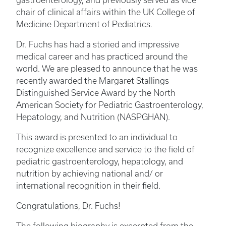
gastroenterology, and previously served as vice
chair of clinical affairs within the UK College of
Medicine Department of Pediatrics.
Dr. Fuchs has had a storied and impressive
medical career and has practiced around the
world. We are pleased to announce that he was
recently awarded the Margaret Stallings
Distinguished Service Award by the North
American Society for Pediatric Gastroenterology,
Hepatology, and Nutrition (NASPGHAN).
This award is presented to an individual to
recognize excellence and service to the field of
pediatric gastroenterology, hepatology, and
nutrition by achieving national and/ or
international recognition in their field.
Congratulations, Dr. Fuchs!