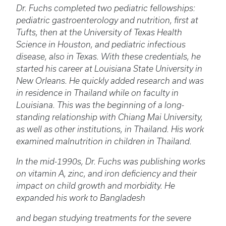
Dr. Fuchs completed two pediatric fellowships:
pediatric gastroenterology and nutrition, first at
Tufts, then at the University of Texas Health
Science in Houston, and pediatric infectious
disease, also in Texas. With these credentials, he
started his career at Louisiana State University in
New Orleans. He quickly added research and was
in residence in Thailand while on faculty in
Louisiana. This was the beginning of a long-
standing relationship with Chiang Mai University,
as well as other institutions, in Thailand. His work
examined malnutrition in children in Thailand.
In the mid-1990s, Dr. Fuchs was publishing works
on vitamin A, zinc, and iron deficiency and their
impact on child growth and morbidity. He
expanded his work to Bangladesh
and began studying treatments for the severe