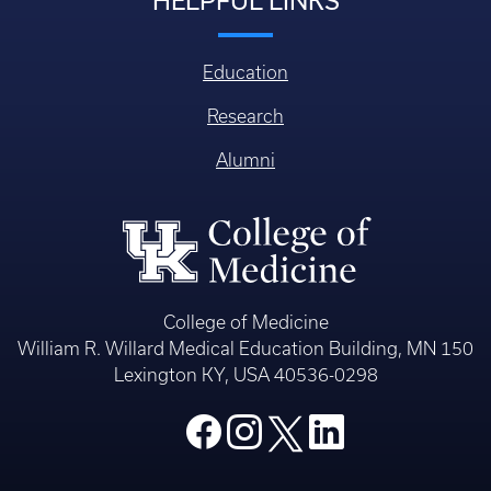
HELPFUL LINKS
Education
Research
Alumni
College of Medicine
William R. Willard Medical Education Building, MN 150
Lexington KY, USA 40536-0298