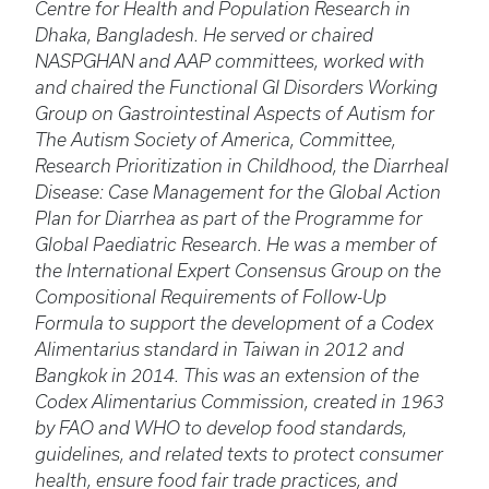
Centre for Health and Population Research in
Dhaka, Bangladesh. He served or chaired
NASPGHAN and AAP committees, worked with
and chaired the Functional GI Disorders Working
Group on Gastrointestinal Aspects of Autism for
The Autism Society of America, Committee,
Research Prioritization in Childhood, the Diarrheal
Disease: Case Management for the Global Action
Plan for Diarrhea as part of the Programme for
Global Paediatric Research. He was a member of
the International Expert Consensus Group on the
Compositional Requirements of Follow-Up
Formula to support the development of a Codex
Alimentarius standard in Taiwan in 2012 and
Bangkok in 2014. This was an extension of the
Codex Alimentarius Commission, created in 1963
by FAO and WHO to develop food standards,
guidelines, and related texts to protect consumer
health, ensure food fair trade practices, and