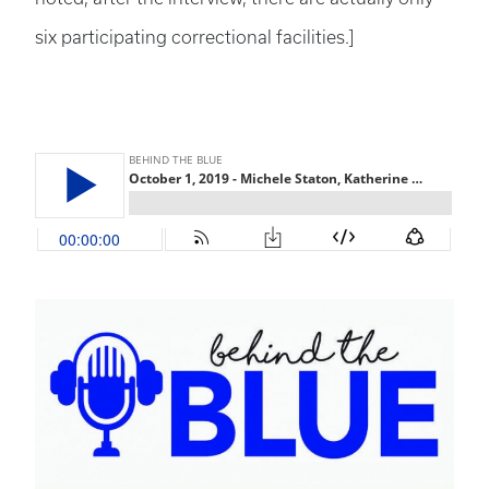
six participating correctional facilities.]