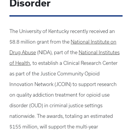
Disorder
The University of Kentucky recently received an
$8.8 million grant from the
National Institute on
Drug Abuse
(NIDA), part of the
National Institutes
of Health
, to establish a Clinical Research Center
as part of the Justice Community Opioid
Innovation Network (JCOIN) to support research
on quality addiction treatment for opioid use
disorder (OUD) in criminal justice settings
nationwide. The awards, totaling an estimated
$155 million, will support the multi-year