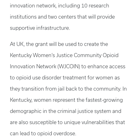
innovation network, including 10 research
institutions and two centers that will provide
supportive infrastructure.
At UK, the grant will be used to create the
Kentucky Women’s Justice Community Opioid
Innovation Network (WJCOIN) to enhance access
to opioid use disorder treatment for women as
they transition from jail back to the community. In
Kentucky, women represent the fastest-growing
demographic in the criminal justice system and
are also susceptible to unique vulnerabilities that
can lead to opioid overdose.