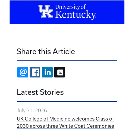
Share this Article
EMAIL
FACEBOOK
LINKEDIN
X
Latest Stories
July 31, 2026
UK College of Medicine welcomes Class of
2030 across three White Coat Ceremonies