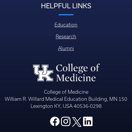
HELPFUL LINKS
Education
Research
Alumni
College of Medicine
William R. Willard Medical Education Building, MN 150
Lexington KY, USA 40536-0298