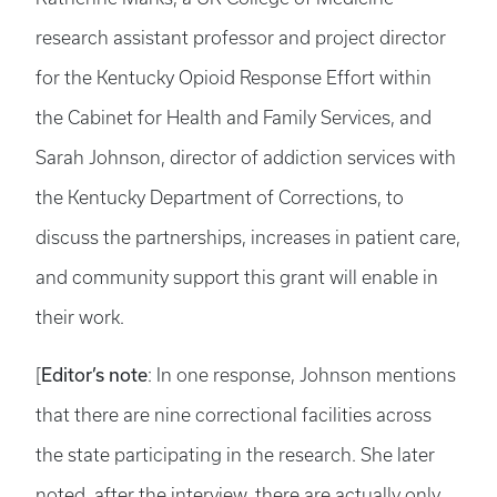
research assistant professor and project director
for the Kentucky Opioid Response Effort within
the Cabinet for Health and Family Services, and
Sarah Johnson, director of addiction services with
the Kentucky Department of Corrections, to
discuss the partnerships, increases in patient care,
and community support this grant will enable in
their work.
Editor’s note
[
: In one response, Johnson mentions
that there are nine correctional facilities across
the state participating in the research. She later
noted, after the interview, there are actually only