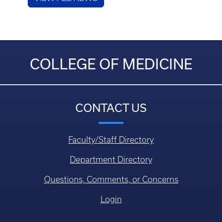
COLLEGE OF MEDICINE
CONTACT US
Faculty/Staff Directory
Department Directory
Questions, Comments, or Concerns
Login