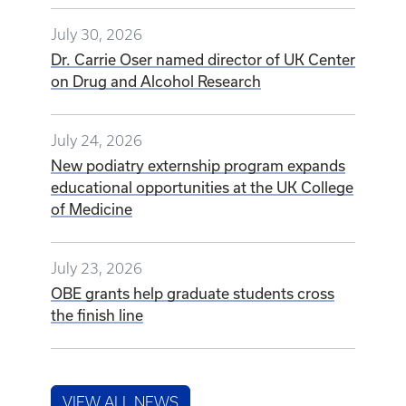
July 30, 2026
Dr. Carrie Oser named director of UK Center
on Drug and Alcohol Research
July 24, 2026
New podiatry externship program expands
educational opportunities at the UK College
of Medicine
July 23, 2026
OBE grants help graduate students cross
the finish line
VIEW ALL NEWS