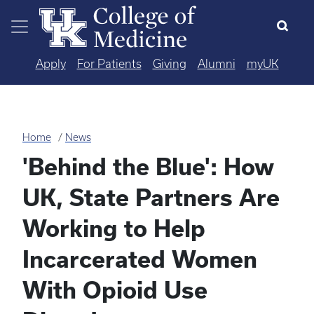
Skip to main content
Apply
For Patients
Giving
Alumni
myUK
Home
News
'Behind the Blue': How
UK, State Partners Are
Working to Help
Incarcerated Women
With Opioid Use