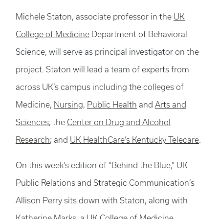
Michele Staton, associate professor in the
UK
College of Medicine
Department of Behavioral
Science, will serve as principal investigator on the
project. Staton will lead a team of experts from
across UK’s campus including the colleges of
Medicine,
Nursing
,
Public Health
and
Arts and
Sciences
; the
Center on Drug and Alcohol
Research
; and
UK HealthCare’s Kentucky Telecare
.
On this week’s edition of “Behind the Blue,” UK
Public Relations and Strategic Communication’s
Allison Perry sits down with Staton, along with
Katherine Marks, a UK College of Medicine