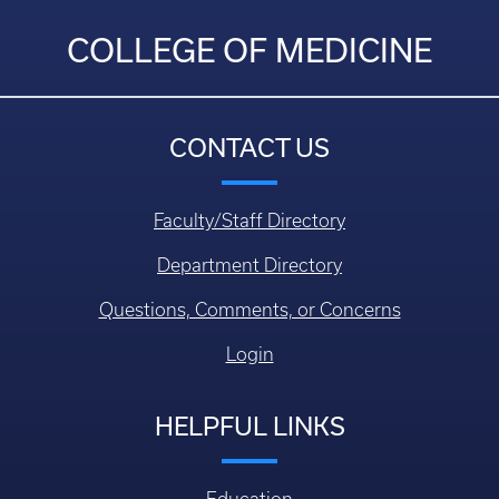
COLLEGE OF MEDICINE
CONTACT US
Faculty/Staff Directory
Department Directory
Questions, Comments, or Concerns
Login
HELPFUL LINKS