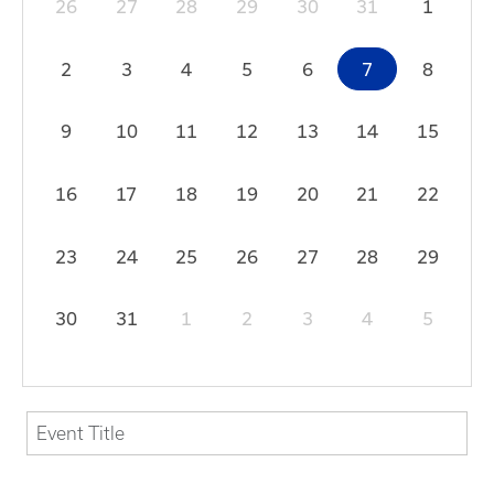
26
27
28
29
30
31
1
2
3
4
5
6
7
8
9
10
11
12
13
14
15
16
17
18
19
20
21
22
23
24
25
26
27
28
29
30
31
1
2
3
4
5