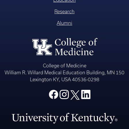
Education
Research
Alumni
College of Medicine
William R. Willard Medical Education Building, MN 150
Lexington KY, USA 40536-0298