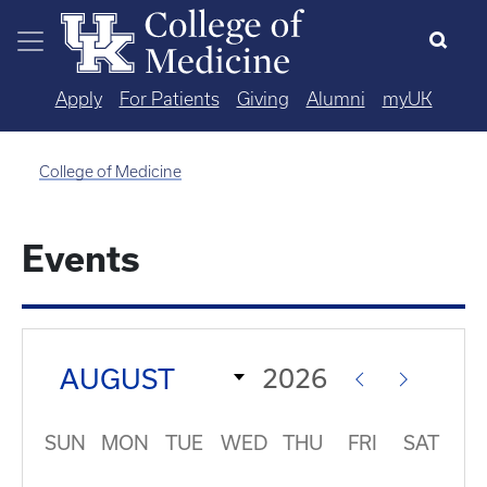
Skip to main content
Apply
For Patients
Giving
Alumni
myUK
College of Medicine
Events
SUN
MON
TUE
WED
THU
FRI
SAT