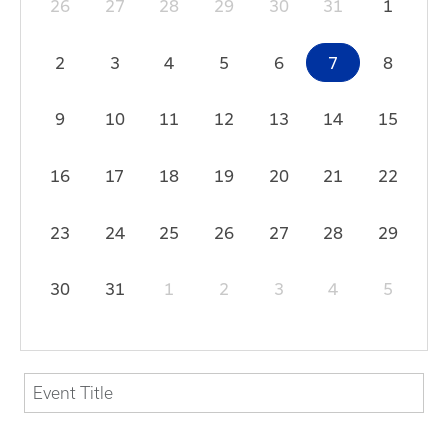
26
27
28
29
30
31
1
2
3
4
5
6
7
8
9
10
11
12
13
14
15
16
17
18
19
20
21
22
23
24
25
26
27
28
29
30
31
1
2
3
4
5