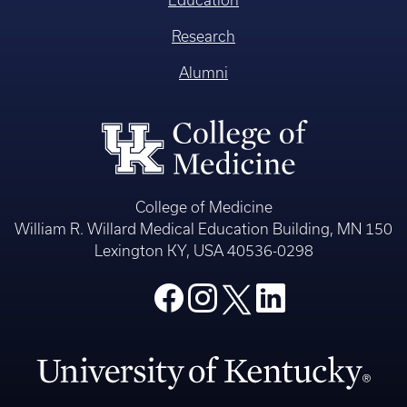
Education
Research
Alumni
College of Medicine
William R. Willard Medical Education Building, MN 150
Lexington KY, USA 40536-0298