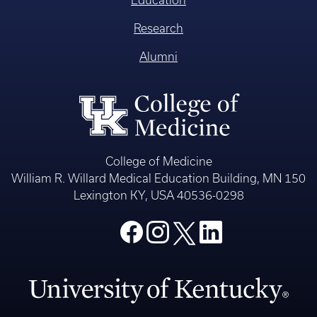
Education
Research
Alumni
College of Medicine
William R. Willard Medical Education Building, MN 150
Lexington KY, USA 40536-0298