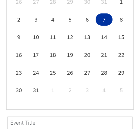
26
27
28
29
30
31
1
2
3
4
5
6
7
8
9
10
11
12
13
14
15
16
17
18
19
20
21
22
23
24
25
26
27
28
29
30
31
1
2
3
4
5