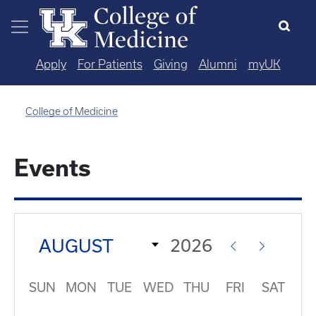
Skip to main content
Apply
For Patients
Giving
Alumni
myUK
College of Medicine
Events
SUN
MON
TUE
WED
THU
FRI
SAT