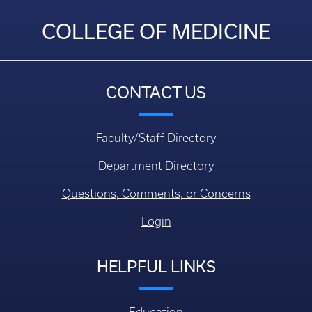
COLLEGE OF MEDICINE
CONTACT US
Faculty/Staff Directory
Department Directory
Questions, Comments, or Concerns
Login
HELPFUL LINKS