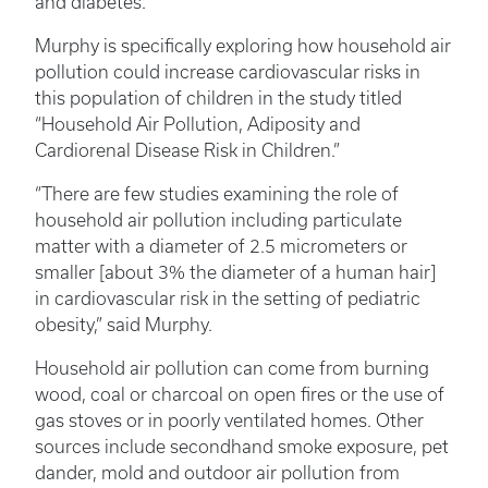
and diabetes.
Murphy is specifically exploring how household air
pollution could increase cardiovascular risks in
this population of children in the study titled
“Household Air Pollution, Adiposity and
Cardiorenal Disease Risk in Children.”
“There are few studies examining the role of
household air pollution including particulate
matter with a diameter of 2.5 micrometers or
smaller [about 3% the diameter of a human hair]
in cardiovascular risk in the setting of pediatric
obesity,” said Murphy.
Household air pollution can come from burning
wood, coal or charcoal on open fires or the use of
gas stoves or in poorly ventilated homes. Other
sources include secondhand smoke exposure, pet
dander, mold and outdoor air pollution from