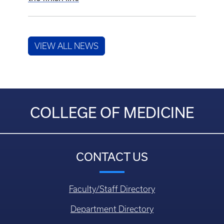
VIEW ALL NEWS
COLLEGE OF MEDICINE
CONTACT US
Faculty/Staff Directory
Department Directory