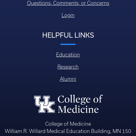
Questions, Comments, or Concerns
Login
HELPFUL LINKS
Education
Research
Alumni
College of Medicine
William R. Willard Medical Education Building, MN 150