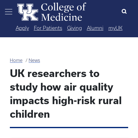
Skip to main content
Apply
For Patients
Giving
Alumni
myUK
Home
News
UK researchers to
study how air quality
impacts high-risk rural
children