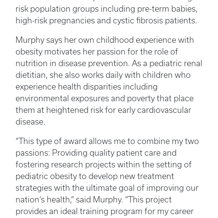
risk population groups including pre-term babies,
high-risk pregnancies and cystic fibrosis patients.
Murphy says her own childhood experience with
obesity motivates her passion for the role of
nutrition in disease prevention. As a pediatric renal
dietitian, she also works daily with children who
experience health disparities including
environmental exposures and poverty that place
them at heightened risk for early cardiovascular
disease.
“This type of award allows me to combine my two
passions: Providing quality patient care and
fostering research projects within the setting of
pediatric obesity to develop new treatment
strategies with the ultimate goal of improving our
nation’s health,” said Murphy. “This project
provides an ideal training program for my career