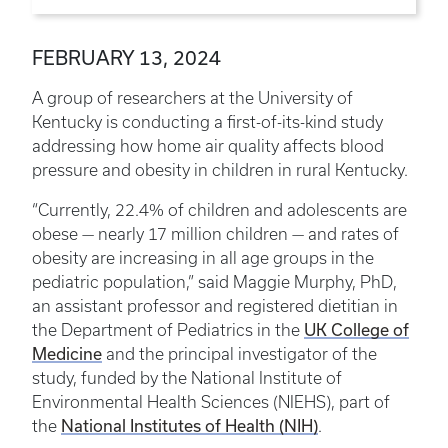
FEBRUARY 13, 2024
A group of researchers at the University of
Kentucky is conducting a first-of-its-kind study
addressing how home air quality affects blood
pressure and obesity in children in rural Kentucky.
“Currently, 22.4% of children and adolescents are
obese — nearly 17 million children — and rates of
obesity are increasing in all age groups in the
pediatric population,” said Maggie Murphy, PhD,
an assistant professor and registered dietitian in
UK College of
the Department of Pediatrics in the
Medicine
and the principal investigator of the
study, funded by the National Institute of
Environmental Health Sciences (NIEHS), part of
National Institutes of Health (NIH)
the
.