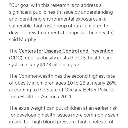
“Our goal with this research is to address a
significant public health issue by understanding
and identifying environmental exposures in a
vulnerable, high-risk group of rural children to
develop new treatments to improve their health,”
said Murphy.
Centers for Disease Control and Prevention
The
(CDC)
reports obesity costs the U.S. health care
system nearly $173 billion a year.
The Commonwealth has the second highest rate
of obesity in children ages 10 to 18 at nearly 26%,
according to the State of Obesity, Better Policies
for a Healthier America 2021.
The extra weight can put children at an earlier risk
for developing health issues more commonly seen
in adults – high blood pressure, high cholesterol