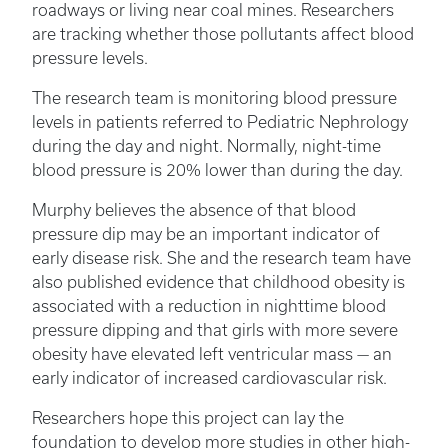
roadways or living near coal mines. Researchers
are tracking whether those pollutants affect blood
pressure levels.
The research team is monitoring blood pressure
levels in patients referred to Pediatric Nephrology
during the day and night. Normally, night-time
blood pressure is 20% lower than during the day.
Murphy believes the absence of that blood
pressure dip may be an important indicator of
early disease risk. She and the research team have
also published evidence that childhood obesity is
associated with a reduction in nighttime blood
pressure dipping and that girls with more severe
obesity have elevated left ventricular mass — an
early indicator of increased cardiovascular risk.
Researchers hope this project can lay the
foundation to develop more studies in other high-