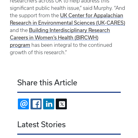
researchers across UK to help address this
significant public health issue,” said Murphy. “And
UK Center for Appalachian
the support from the
Research in Environmental Sciences (UK-CARES)
Building Interdisciplinary Research
and the
Careers in Women’s Health (BIRCWH)
program
has been integral to the continued
growth of this research.”
Share this Article
EMAIL
FACEBOOK
LINKEDIN
X
Latest Stories