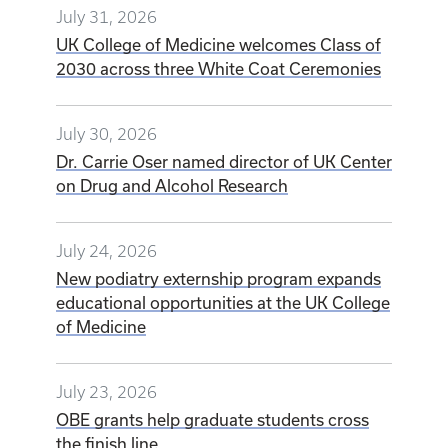
July 31, 2026
UK College of Medicine welcomes Class of
2030 across three White Coat Ceremonies
July 30, 2026
Dr. Carrie Oser named director of UK Center
on Drug and Alcohol Research
July 24, 2026
New podiatry externship program expands
educational opportunities at the UK College
of Medicine
July 23, 2026
OBE grants help graduate students cross
the finish line