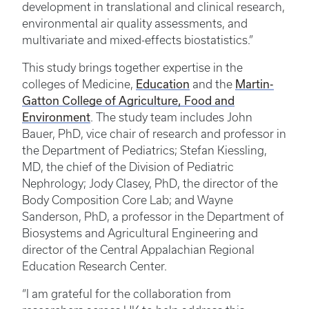
development in translational and clinical research,
environmental air quality assessments, and
multivariate and mixed-effects biostatistics.”
This study brings together expertise in the
Education
Martin-
colleges of Medicine,
and the
Gatton College of Agriculture, Food and
Environment
. The study team includes John
Bauer, PhD, vice chair of research and professor in
the Department of Pediatrics; Stefan Kiessling,
MD, the chief of the Division of Pediatric
Nephrology; Jody Clasey, PhD, the director of the
Body Composition Core Lab; and Wayne
Sanderson, PhD, a professor in the Department of
Biosystems and Agricultural Engineering and
director of the Central Appalachian Regional
Education Research Center.
“I am grateful for the collaboration from