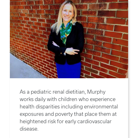
As a pediatric renal dietitian, Murphy
works daily with children who experience
health disparities including environmental
exposures and poverty that place them at
heightened risk for early cardiovascular
disease.