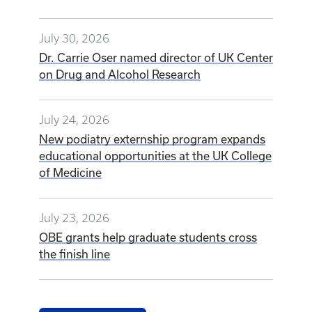
July 30, 2026
Dr. Carrie Oser named director of UK Center
on Drug and Alcohol Research
July 24, 2026
New podiatry externship program expands
educational opportunities at the UK College
of Medicine
July 23, 2026
OBE grants help graduate students cross
the finish line