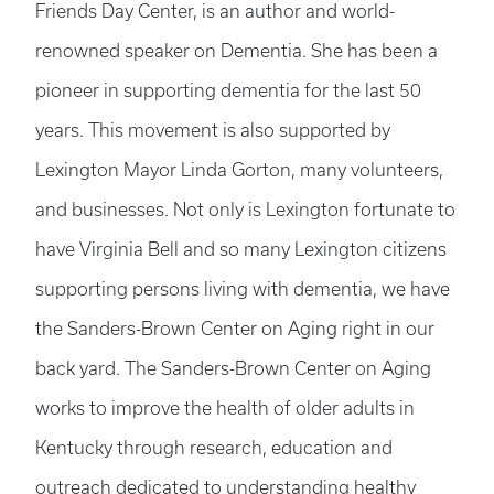
Friends Day Center, is an author and world-
renowned speaker on Dementia. She has been a
pioneer in supporting dementia for the last 50
years. This movement is also supported by
Lexington Mayor Linda Gorton, many volunteers,
and businesses. Not only is Lexington fortunate to
have Virginia Bell and so many Lexington citizens
supporting persons living with dementia, we have
the Sanders-Brown Center on Aging right in our
back yard. The Sanders-Brown Center on Aging
works to improve the health of older adults in
Kentucky through research, education and
outreach dedicated to understanding healthy