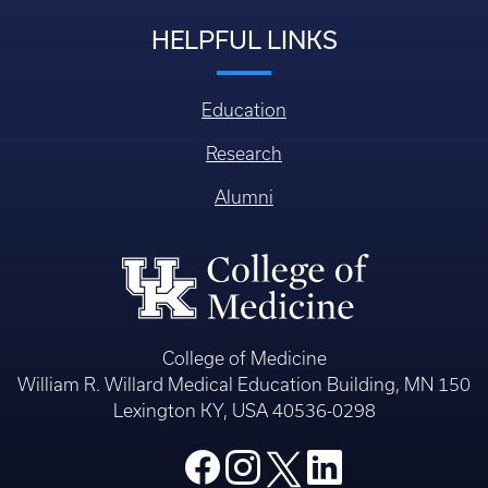
HELPFUL LINKS
Education
Research
Alumni
College of Medicine
William R. Willard Medical Education Building, MN 150
Lexington KY, USA 40536-0298