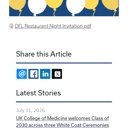
DFL Restaurant Night Invitation.pdf
Share this Article
EMAIL
FACEBOOK
LINKEDIN
X
Latest Stories
July 31, 2026
UK College of Medicine welcomes Class of
2030 across three White Coat Ceremonies