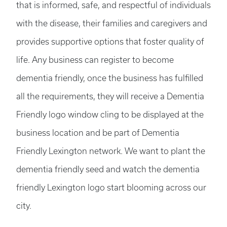
that is informed, safe, and respectful of individuals
with the disease, their families and caregivers and
provides supportive options that foster quality of
life. Any business can register to become
dementia friendly, once the business has fulfilled
all the requirements, they will receive a Dementia
Friendly logo window cling to be displayed at the
business location and be part of Dementia
Friendly Lexington network. We want to plant the
dementia friendly seed and watch the dementia
friendly Lexington logo start blooming across our
city.