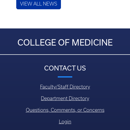
VIEW ALL NEWS
COLLEGE OF MEDICINE
CONTACT US
Faculty/Staff Directory
Department Directory
Questions, Comments, or Concerns
Login