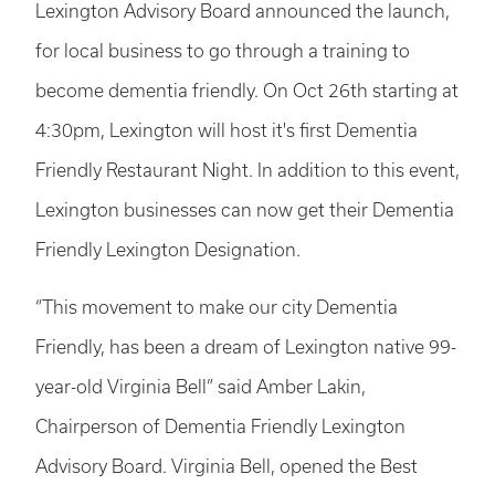
Lexington Advisory Board announced the launch,
for local business to go through a training to
become dementia friendly. On Oct 26th starting at
4:30pm, Lexington will host it's first Dementia
Friendly Restaurant Night. In addition to this event,
Lexington businesses can now get their Dementia
Friendly Lexington Designation.
“This movement to make our city Dementia
Friendly, has been a dream of Lexington native 99-
year-old Virginia Bell” said Amber Lakin,
Chairperson of Dementia Friendly Lexington
Advisory Board. Virginia Bell, opened the Best