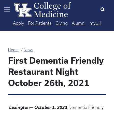
Skip to main content
Apply
For Patients
Giving
Alumni
myUK
Home
News
First Dementia Friendly
Restaurant Night
October 26th, 2021
Lexington— October 1, 2021
Dementia Friendly