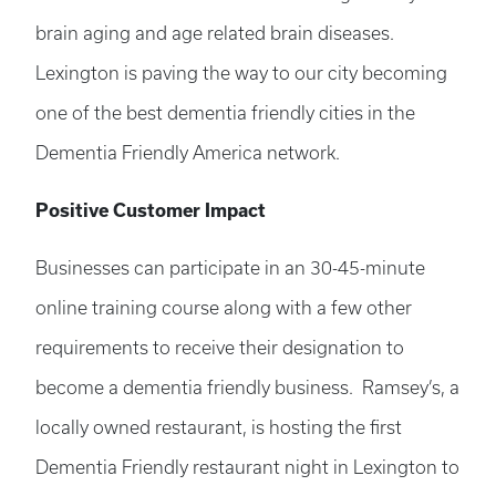
brain aging and age related brain diseases.
Lexington is paving the way to our city becoming
one of the best dementia friendly cities in the
Dementia Friendly America network.
Positive Customer Impact
Businesses can participate in an 30-45-minute
online training course along with a few other
requirements to receive their designation to
become a dementia friendly business. Ramsey’s, a
locally owned restaurant, is hosting the first
Dementia Friendly restaurant night in Lexington to