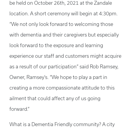
be held on October 26th, 2021 at the Zandale
location. A short ceremony will begin at 4:30pm.
“We not only look forward to welcoming those
with dementia and their caregivers but especially
look forward to the exposure and learning
experience our staff and customers might acquire
as a result of our participation” said Rob Ramsey,
Owner, Ramsey’s. “We hope to play a part in
creating a more compassionate attitude to this
ailment that could affect any of us going
forward.”
What is a Dementia Friendly community? A city