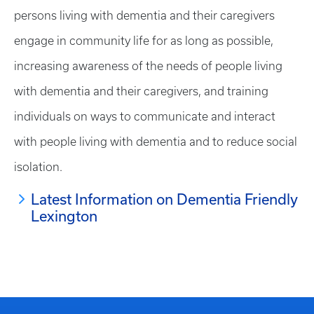
persons living with dementia and their caregivers
engage in community life for as long as possible,
increasing awareness of the needs of people living
with dementia and their caregivers, and training
individuals on ways to communicate and interact
with people living with dementia and to reduce social
isolation.
Latest Information on Dementia Friendly
Lexington