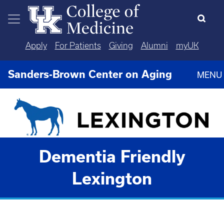
Skip to main content
Apply
For Patients
Giving
Alumni
myUK
Sanders-Brown Center on Aging
MENU
Dementia Friendly
Lexington