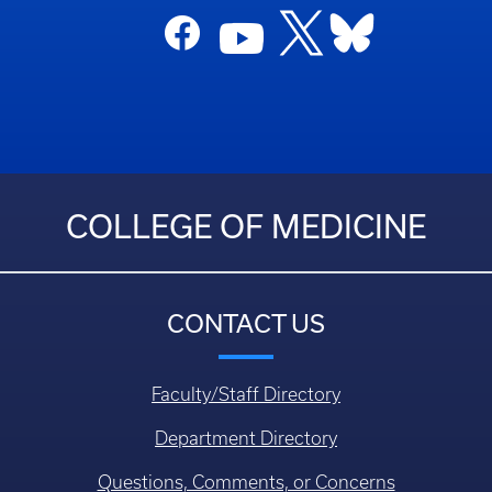
COLLEGE OF MEDICINE
CONTACT US
Faculty/Staff Directory
Department Directory
Questions, Comments, or Concerns