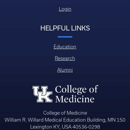
Login
HELPFUL LINKS
Education
Research
Alumni
College of Medicine
William R. Willard Medical Education Building, MN 150
Lexington KY, USA 40536-0298