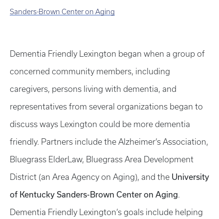
Sanders-Brown Center on Aging
Dementia Friendly Lexington began when a group of
concerned community members, including
caregivers, persons living with dementia, and
representatives from several organizations began to
discuss ways Lexington could be more dementia
friendly. Partners include the Alzheimer’s Association,
Bluegrass ElderLaw, Bluegrass Area Development
University
District (an Area Agency on Aging), and the
of Kentucky Sanders-Brown Center on Aging
.
Dementia Friendly Lexington’s goals include helping