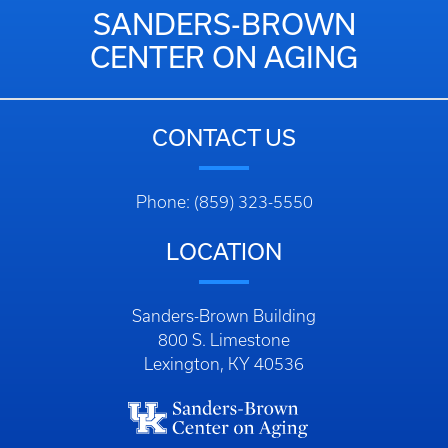
SANDERS-BROWN
CENTER ON AGING
CONTACT US
Phone: (859) 323-5550
LOCATION
Sanders-Brown Building
800 S. Limestone
Lexington, KY 40536