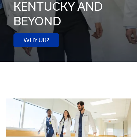
KENTUCKY AND
BEYOND
WHY UK?