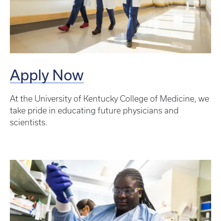
Apply Now
At the University of Kentucky College of Medicine, we
take pride in educating future physicians and
scientists.