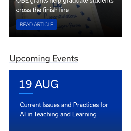
OBE grants help graduate students
cross the finish line
READ ARTICLE
Upcoming Events
19 AUG
Current Issues and Practices for
AI in Teaching and Learning