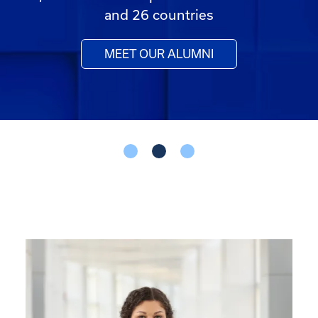
and 26 countries
MEET OUR ALUMNI