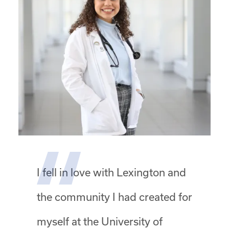
I fell in love with Lexington and
the community I had created for
myself at the University of