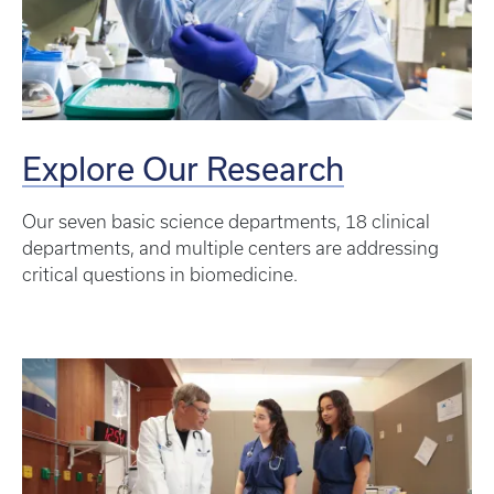
Explore Our Research
Our seven basic science departments, 18 clinical
departments, and multiple centers are addressing
critical questions in biomedicine.