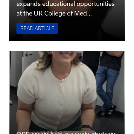
expands educational opportunities
at the UK College of Med…
READ ARTICLE