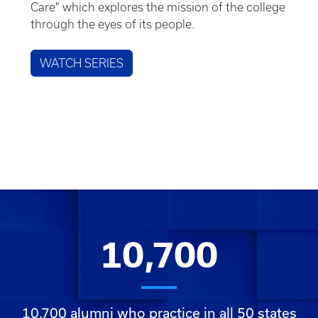
Care" which explores the mission of the college
through the eyes of its people.
WATCH SERIES
10,700
10,700 alumni who practice in all 50 states