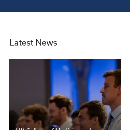
Latest News