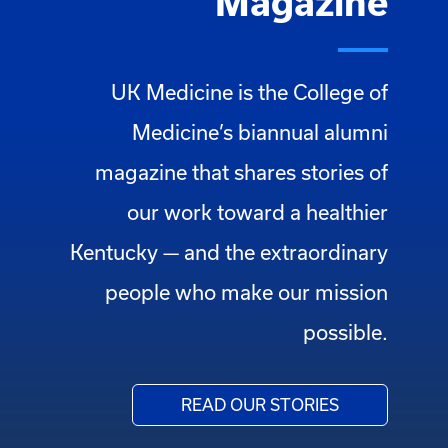
Magazine
UK Medicine is the College of
Medicine’s biannual alumni
magazine that shares stories of
our work toward a healthier
Kentucky — and the extraordinary
people who make our mission
possible.
READ OUR STORIES