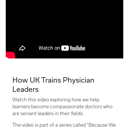
How UK Trains Physician
Leaders
Watch this video exploring how we help
learners become compassionate doctors who
are servant leaders in their fields.
The video is part of a series called "Because We