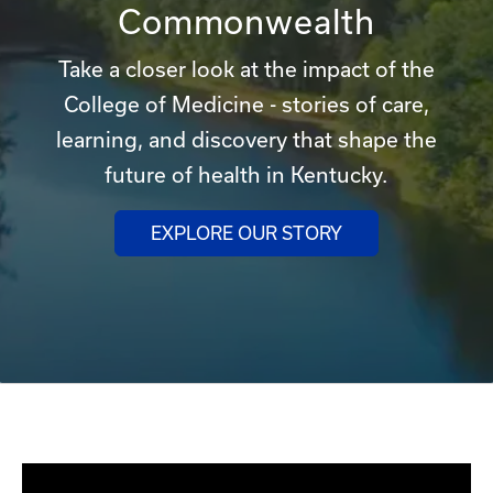
Commonwealth
Take a closer look at the impact of the
College of Medicine - stories of care,
learning, and discovery that shape the
future of health in Kentucky.
EXPLORE OUR STORY