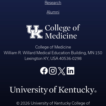
Research
Alumni
College of Medicine
William R. Willard Medical Education Building, MN 150
Lexington KY, USA 40536-0298
© 2026 University of Kentucky College of