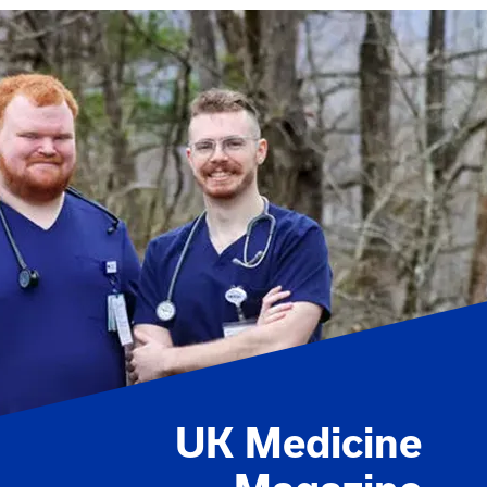
UK Medicine