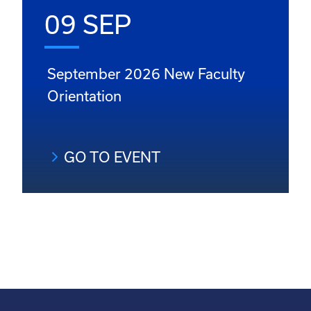
09 SEP
September 2026 New Faculty
Orientation
GO TO EVENT