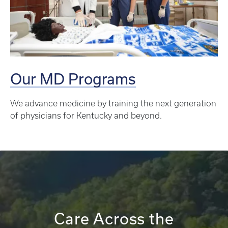
Our MD Programs
We advance medicine by training the next generation
of physicians for Kentucky and beyond.
Care Across the