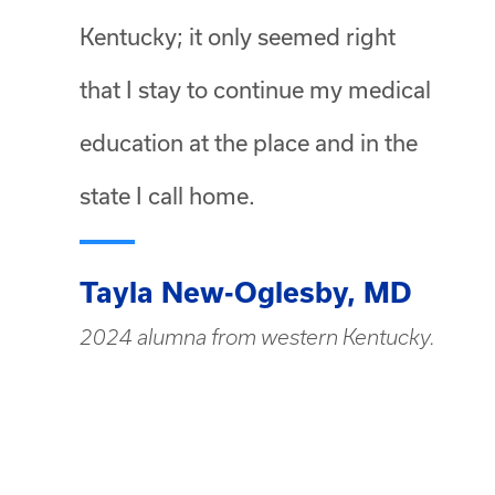
Kentucky; it only seemed right
that I stay to continue my medical
education at the place and in the
state I call home.
Tayla New-Oglesby, MD
2024 alumna from western Kentucky.