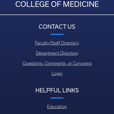
COLLEGE OF MEDICINE
CONTACT US
Faculty/Staff Directory
Department Directory
Questions, Comments, or Concerns
Login
HELPFUL LINKS
Education