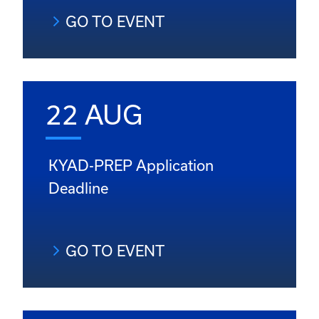
GO TO EVENT
22 AUG
KYAD-PREP Application
Deadline
GO TO EVENT