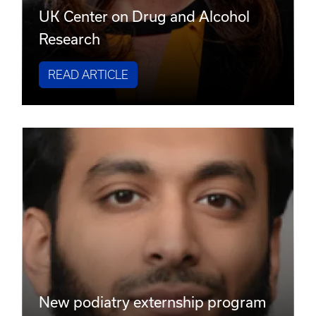
UK Center on Drug and Alcohol
Research
READ ARTICLE
New podiatry externship program