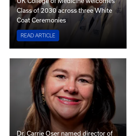
UK College of Medicine welcomes
Class of 2030 across three White
Coat Ceremonies
READ ARTICLE
Dr. Carrie Oser named director of